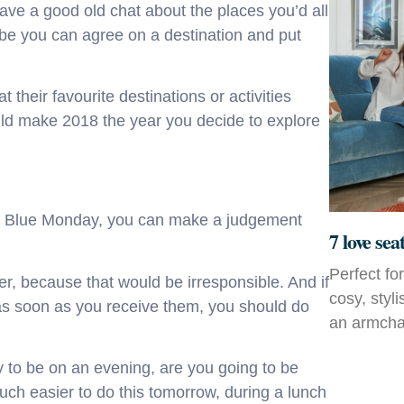
Have a good old chat about the places you’d all
ybe you can agree on a destination and put
 their favourite destinations or activities
ld make 2018 the year you decide to explore
 on Blue Monday, you can make a judgement
7 love sea
Perfect fo
r, because that would be irresponsible. And if
cosy, styl
s as soon as you receive them, you should do
an armchai
ely to be on an evening, are you going to be
uch easier to do this tomorrow, during a lunch