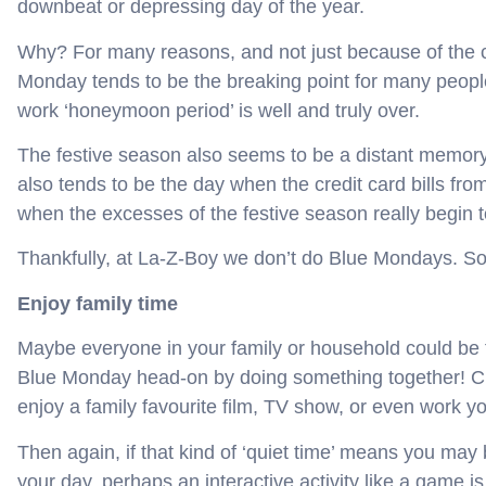
downbeat or depressing day of the year.
Why? For many reasons, and not just because of the c
Monday tends to be the breaking point for many people
work ‘honeymoon period’ is well and truly over.
The festive season also seems to be a distant memory,
also tends to be the day when the credit card bills fr
when the excesses of the festive season really begin t
Thankfully, at La-Z-Boy we don’t do Blue Mondays. So
Enjoy family time
Maybe everyone in your family or household could be f
Blue Monday head-on by doing something together! Cu
enjoy a family favourite film, TV show, or even work y
Then again, if that kind of ‘quiet time’ means you may
your day, perhaps an interactive activity like a game is