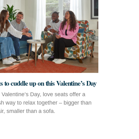
ts to cuddle up on this Valentine’s Day
r Valentine’s Day, love seats offer a
ish way to relax together – bigger than
r, smaller than a sofa.