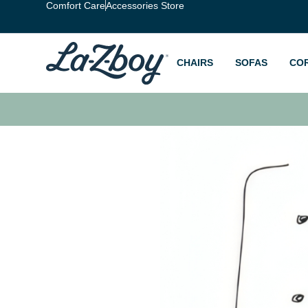
Comfort Care
Accessories Store
CHAIRS
SOFAS
CO