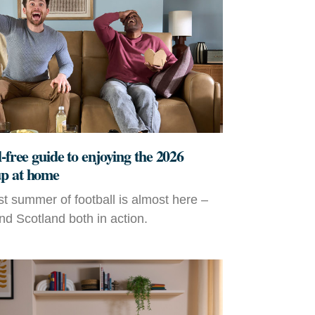
-free guide to enjoying the 2026
p at home
t summer of football is almost here –
d Scotland both in action.