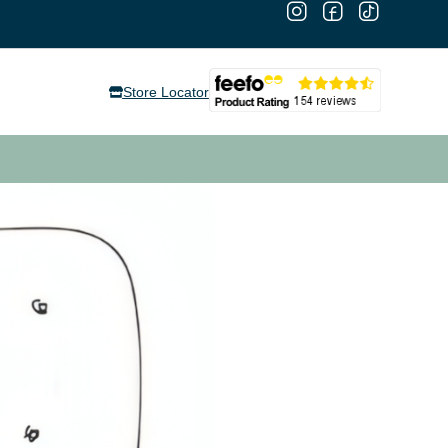
Store Locator