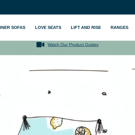
RNER SOFAS
LOVE SEATS
LIFT AND RISE
RANGES
Watch Our Product Guides