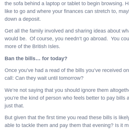
the sofa behind a laptop or tablet to begin browsing. 
like to go and where your finances can stretch to, ma
down a deposit.
Get all the family involved and sharing ideas about what
would be. Of course, you needn’t go abroad. You cou
more of the British Isles.
Ban the bills… for today?
Once you’ve had a read of the bills you’ve received
call: Can they wait until tomorrow?
We’re not saying that you should ignore them altogethe
you’re the kind of person who feels better to pay bill
just that.
But given that the first time you read these bills is lik
able to tackle them and pay them that evening? Is it m