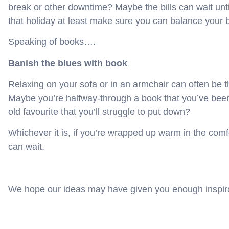
break or other downtime? Maybe the bills can wait unt
that holiday at least make sure you can balance your b
Speaking of books….
Banish the blues with book
Relaxing on your sofa or in an armchair can often be t
Maybe you’re halfway-through a book that you’ve been 
old favourite that you’ll struggle to put down?
Whichever it is, if you’re wrapped up warm in the comfo
can wait.
We hope our ideas may have given you enough inspirat