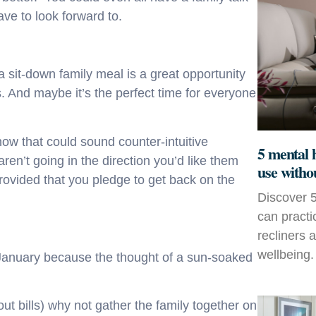
ve to look forward to.
s a sit-down family meal is a great opportunity
. And maybe it’s the perfect time for everyone
ow that could sound counter-intuitive
5 mental 
aren’t going in the direction you’d like them
use witho
rovided that you pledge to get back on the
Discover 5
can practi
recliners 
wellbeing.
n January because the thought of a sun-soaked
bout bills) why not gather the family together on