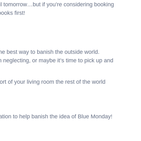
il tomorrow…but if you’re considering booking
ooks first!
he best way to banish the outside world.
neglecting, or maybe it’s time to pick up and
rt of your living room the rest of the world
ion to help banish the idea of Blue Monday!