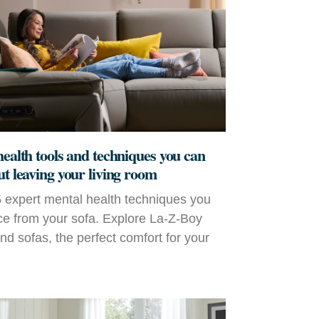
health tools and techniques you can
ut leaving your living room
 expert mental health techniques you
ce from your sofa. Explore La‑Z‑Boy
and sofas, the perfect comfort for your