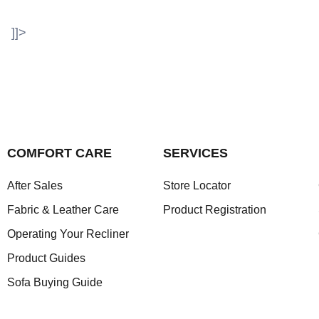
]]>
COMFORT CARE
SERVICES
After Sales
Store Locator
Fabric & Leather Care
Product Registration
Operating Your Recliner
Product Guides
Sofa Buying Guide