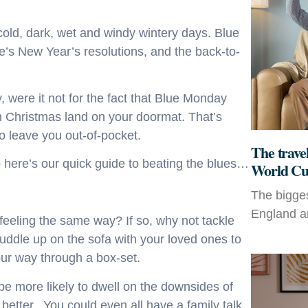
old, dark, wet and windy wintery days. Blue
’s New Year’s resolutions, and the back-to-
 were it not for the fact that Blue Monday
om Christmas land on your doormat. That’s
o leave you out-of-pocket.
The travel
 here’s our quick guide to beating the blues…
World Cu
The bigges
England an
eeling the same way? If so, why not tackle
ddle up on the sofa with your loved ones to
our way through a box-set.
 be more likely to dwell on the downsides of
 better. You could even all have a family talk