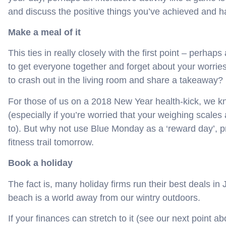
and discuss the positive things you’ve achieved and ha
Make a meal of it
This ties in really closely with the first point – perhap
to get everyone together and forget about your worries
to crash out in the living room and share a takeaway?
For those of us on a 2018 New Year health-kick, we kn
(especially if you’re worried that your weighing scales 
to). But why not use Blue Monday as a ‘reward day’, p
fitness trail tomorrow.
Book a holiday
The fact is, many holiday firms run their best deals i
beach is a world away from our wintry outdoors.
If your finances can stretch to it (see our next point a