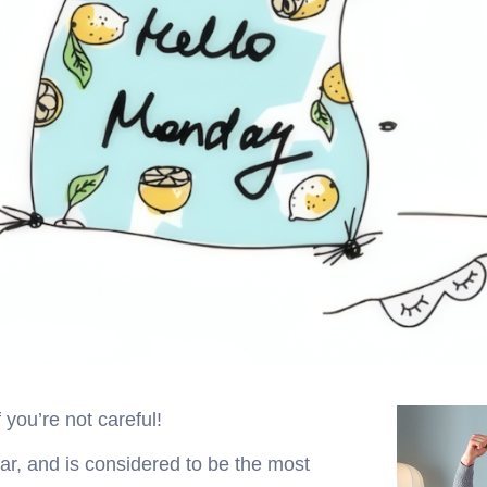
 you’re not careful!
r, and is considered to be the most