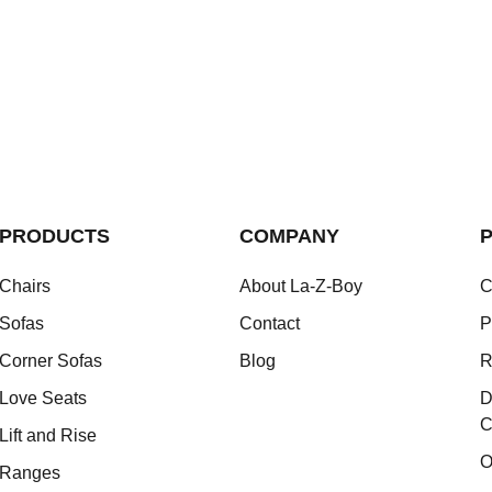
PRODUCTS
COMPANY
P
Chairs
About La-Z-Boy
C
Sofas
Contact
P
Corner Sofas
Blog
R
Love Seats
D
C
Lift and Rise
O
Ranges