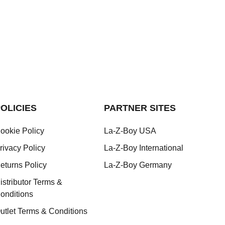
OLICIES
PARTNER SITES
ookie Policy
La-Z-Boy USA
rivacy Policy
La-Z-Boy International
eturns Policy
La-Z-Boy Germany
istributor Terms &
onditions
utlet Terms & Conditions