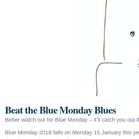
Beat the Blue Monday Blues
Better watch out for Blue Monday – it’ll catch you out if
Blue Monday 2018 falls on Monday 15 January this yea