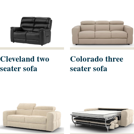
Cleveland two
Colorado three
seater sofa
seater sofa