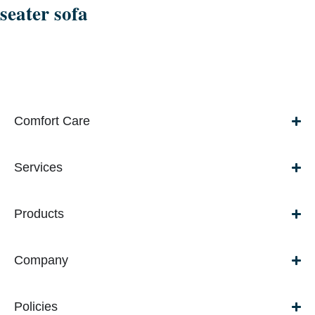
seater sofa
Comfort Care
Services
Products
Company
Policies