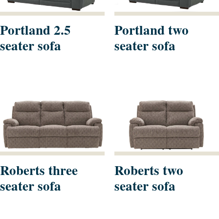
Portland 2.5
Portland two
seater sofa
seater sofa
Roberts three
Roberts two
seater sofa
seater sofa