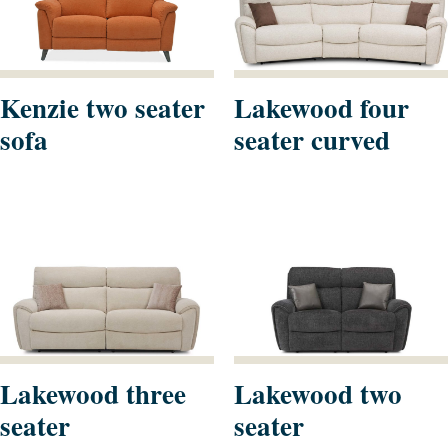
Kenzie two seater
Lakewood four
sofa
seater curved
Lakewood three
Lakewood two
seater
seater