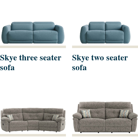
Skye three seater
Skye two seater
sofa
sofa