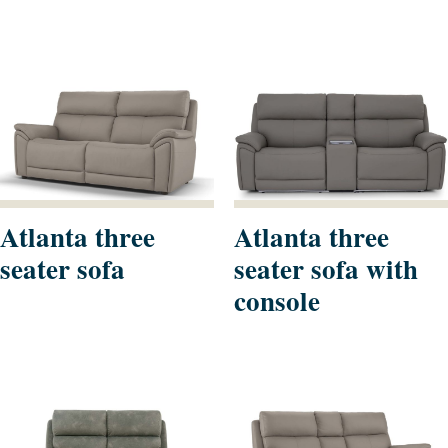
Atlanta three
Atlanta three
seater sofa
seater sofa with
console