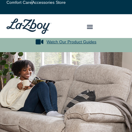
Comfort Care
Accessories Store
Watch Our Product Guides