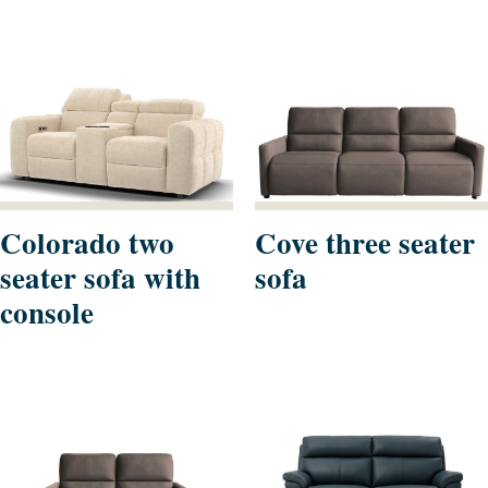
Colorado two
Cove three seater
seater sofa with
sofa
console