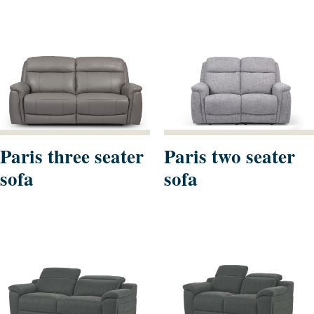
Paris three seater
Paris two seater
sofa
sofa