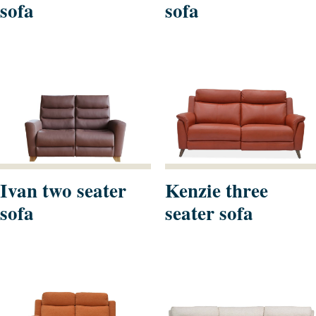
sofa
sofa
Ivan two seater
Kenzie three
sofa
seater sofa