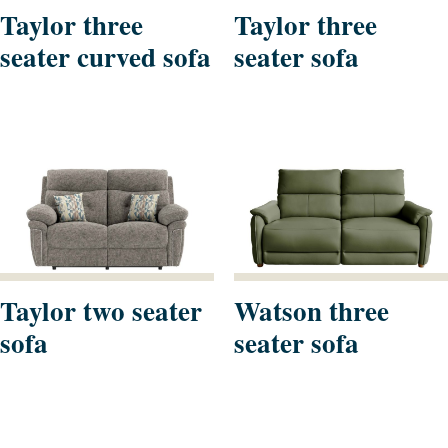
Taylor three
Taylor three
seater curved sofa
seater sofa
Taylor two seater
Watson three
sofa
seater sofa