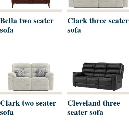
Bella two seater
Clark three seater
sofa
sofa
Clark two seater
Cleveland three
sofa
seater sofa