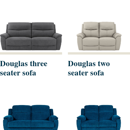
Douglas three
Douglas two
seater sofa
seater sofa