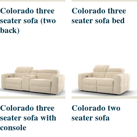
Colorado three
Colorado three
seater sofa (two
seater sofa bed
back)
Colorado three
Colorado two
seater sofa with
seater sofa
console