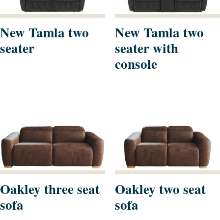
New Tamla two
New Tamla two
seater
seater with
console
Oakley three seat
Oakley two seat
sofa
sofa