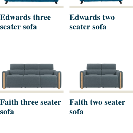
Edwards three
Edwards two
seater sofa
seater sofa
Faith three seater
Faith two seater
sofa
sofa