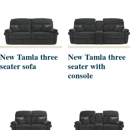
New Tamla three
New Tamla three
seater sofa
seater with
console