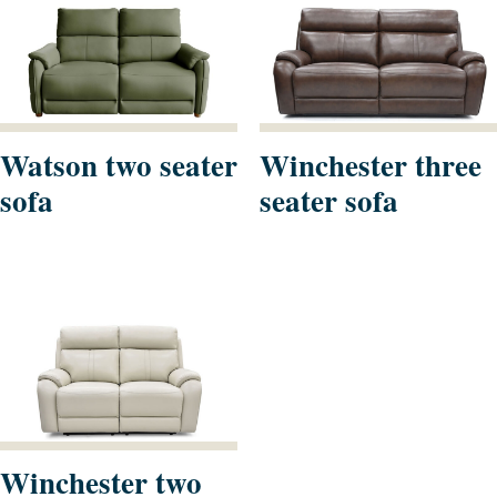
Watson two seater
Winchester three
sofa
seater sofa
Winchester two