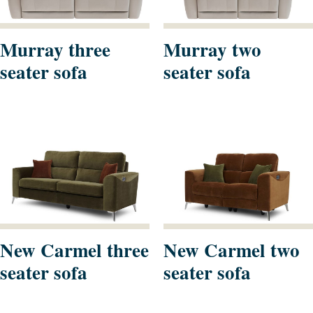
Murray three
Murray two
seater sofa
seater sofa
New Carmel three
New Carmel two
seater sofa
seater sofa