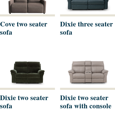
Cove two seater
Dixie three seater
sofa
sofa
Dixie two seater
Dixie two seater
sofa
sofa with console