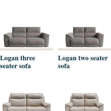
Logan three
Logan two seater
seater sofa
sofa