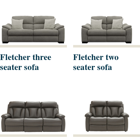
Fletcher three
Fletcher two
seater sofa
seater sofa