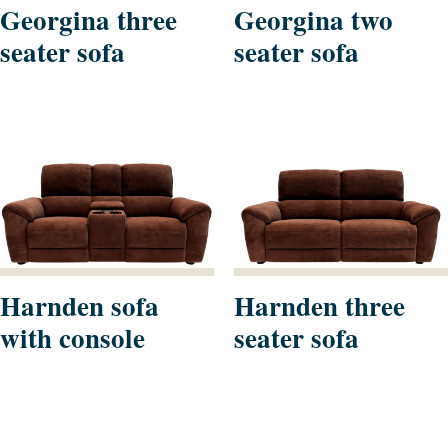
Georgina three
Georgina two
seater sofa
seater sofa
Harnden sofa
Harnden three
with console
seater sofa