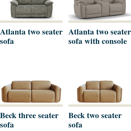
Atlanta two seater
Atlanta two seater
sofa
sofa with console
Beck three seater
Beck two seater
sofa
sofa