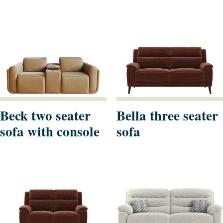
Beck two seater
Bella three seater
sofa with console
sofa