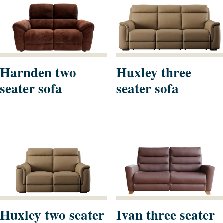
Harnden two
Huxley three
seater sofa
seater sofa
Huxley two seater
Ivan three seater