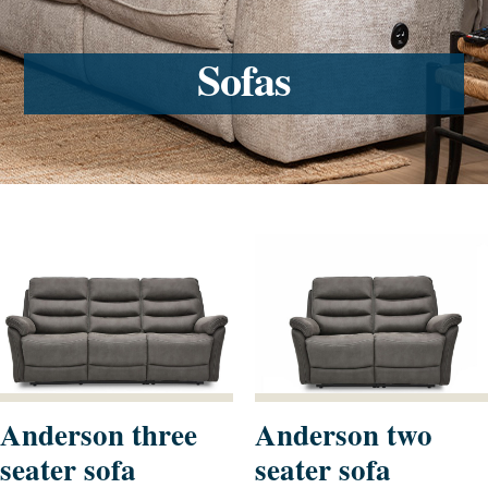
Sofas
Anderson three
Anderson two
seater sofa
seater sofa