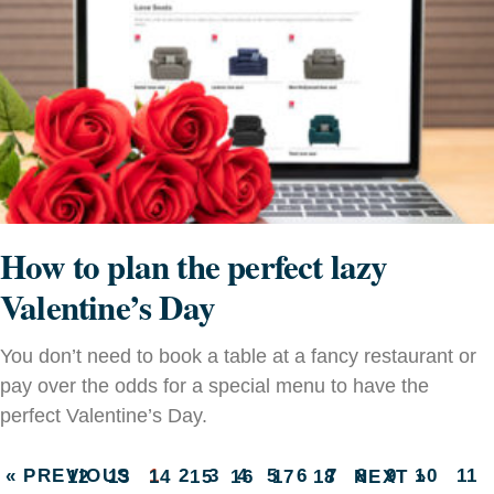
How to plan the perfect lazy
Valentine’s Day
You don’t need to book a table at a fancy restaurant or
pay over the odds for a special menu to have the
perfect Valentine’s Day.
« PREVIOUS
1
2
3
4
5
6
7
8
9
10
11
12
13
14
15
16
17
18
NEXT »