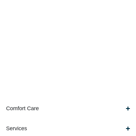
Comfort Care
Services