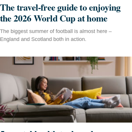
The travel-free guide to enjoying
the 2026 World Cup at home
The biggest summer of football is almost here –
England and Scotland both in action.