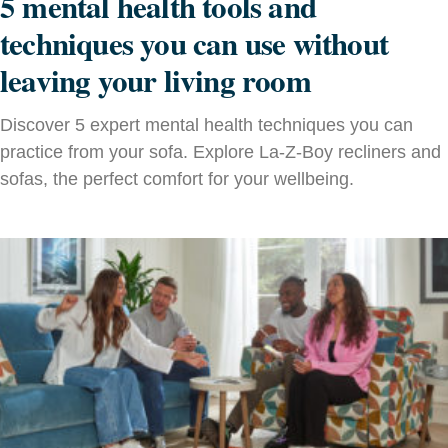
5 mental health tools and
techniques you can use without
leaving your living room
Discover 5 expert mental health techniques you can
practice from your sofa. Explore La‑Z‑Boy recliners and
sofas, the perfect comfort for your wellbeing.