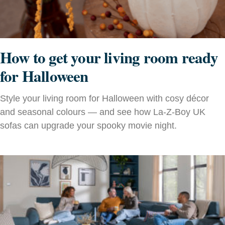
How to get your living room ready
for Halloween
Style your living room for Halloween with cosy décor
and seasonal colours — and see how La-Z-Boy UK
sofas can upgrade your spooky movie night.