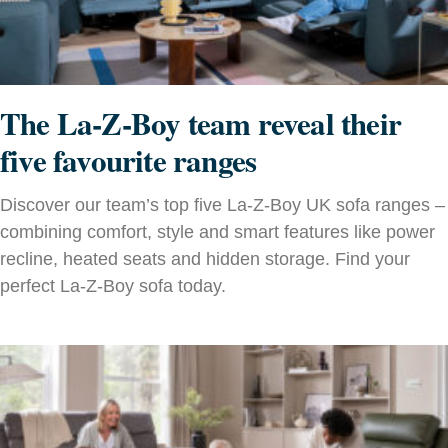
The La-Z-Boy team reveal their
five favourite ranges
Discover our team’s top five La-Z-Boy UK sofa ranges –
combining comfort, style and smart features like power
recline, heated seats and hidden storage. Find your
perfect La-Z-Boy sofa today.