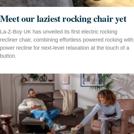
Meet our laziest rocking chair yet
La-Z-Boy UK has unveiled its first electric rocking
recliner chair, combining effortless powered rocking with
power recline for next-level relaxation at the touch of a
button.