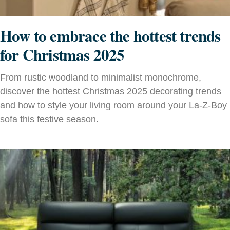
How to embrace the hottest trends
for Christmas 2025
From rustic woodland to minimalist monochrome,
discover the hottest Christmas 2025 decorating trends
and how to style your living room around your La‑Z‑Boy
sofa this festive season.