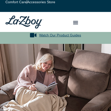
content
Comfort Care
Accessories Store
Watch Our Product Guides