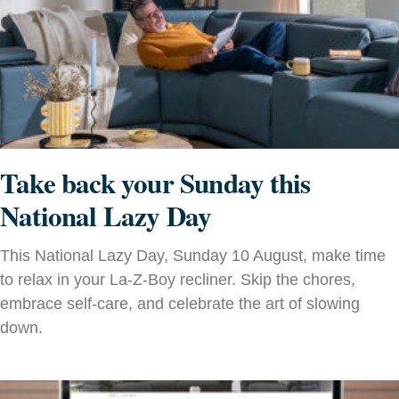
Take back your Sunday this
National Lazy Day
This National Lazy Day, Sunday 10 August, make time
to relax in your La-Z-Boy recliner. Skip the chores,
embrace self-care, and celebrate the art of slowing
down.