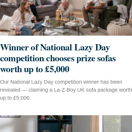
Winner of National Lazy Day
competition chooses prize sofas
worth up to £5,000
Our National Lazy Day competition winner has been
revealed — claiming a La-Z-Boy UK sofa package worth
up to £5,000.