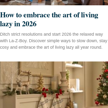
How to embrace the art of living
lazy in 2026
Ditch strict resolutions and start 2026 the relaxed way
with La-Z-Boy. Discover simple ways to slow down, stay
cosy and embrace the art of living lazy all year round.