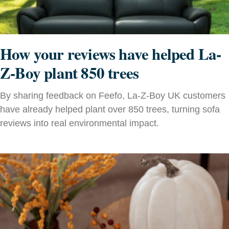
How your reviews have helped La-
Z-Boy plant 850 trees
By sharing feedback on Feefo, La-Z-Boy UK customers
have already helped plant over 850 trees, turning sofa
reviews into real environmental impact.