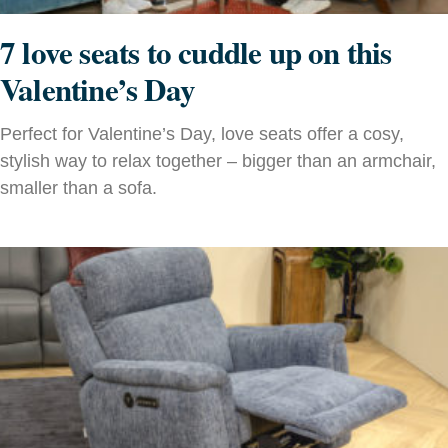
7 love seats to cuddle up on this
Valentine’s Day
Perfect for Valentine’s Day, love seats offer a cosy,
stylish way to relax together – bigger than an armchair,
smaller than a sofa.