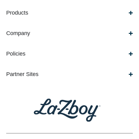
Products
Company
Policies
Partner Sites