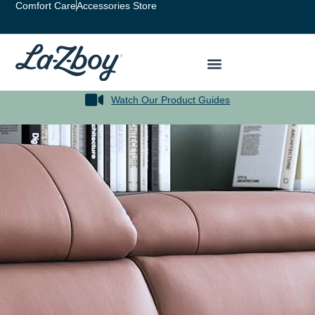
Comfort Care
Accessories Store
Watch Our Product Guides