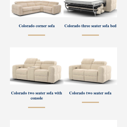
Colorado corner sofa
Colorado three seater sofa bed
Colorado two seater sofa with
Colorado two seater sofa
console