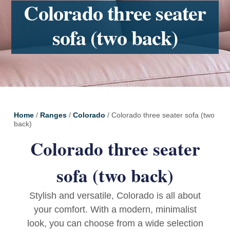
Colorado three seater
sofa (two back)
Home
/
Ranges
/
Colorado
/ Colorado three seater sofa (two
back)
Colorado three seater
sofa (two back)
Stylish and versatile, Colorado is all about
your comfort. With a modern, minimalist
look, you can choose from a wide selection