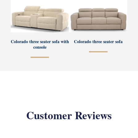
Colorado three seater sofa with
Colorado three seater sofa
console
Customer Reviews