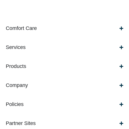
Comfort Care
Services
Products
Company
Policies
Partner Sites