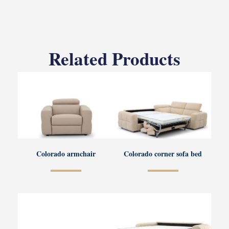
Related Products
Colorado armchair
Colorado corner sofa bed