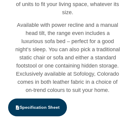
of units to fit your living space, whatever its
size.
Available with power recline and a manual
head tilt, the range even includes a
luxurious sofa bed – perfect for a good
night’s sleep. You can also pick a traditional
static chair or sofa and either a standard
footstool or one containing hidden storage.
Exclusively available at Sofology, Colorado
comes in both leather fabric in a choice of
on-trend colours to suit your home.
Specification Sheet