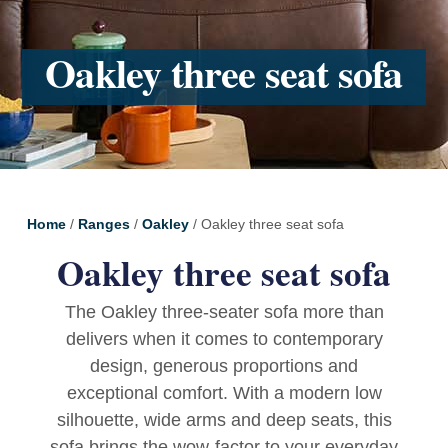
Oakley three seat sofa
Home
/
Ranges
/
Oakley
/ Oakley three seat sofa
Oakley three seat sofa
The Oakley three-seater sofa more than
delivers when it comes to contemporary
design, generous proportions and
exceptional comfort. With a modern low
silhouette, wide arms and deep seats, this
sofa brings the wow-factor to your everyday