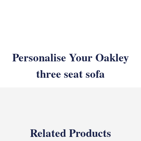
Personalise Your Oakley
three seat sofa
Related Products