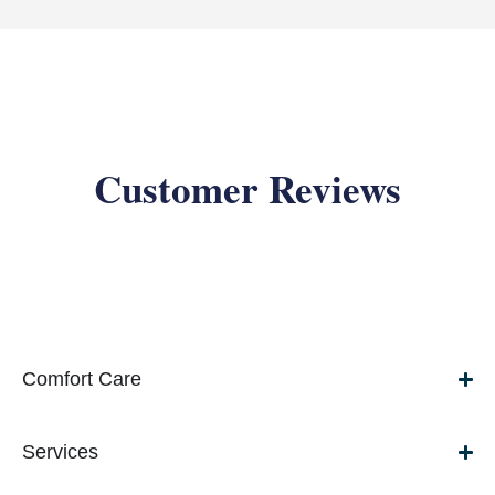
Customer Reviews
Comfort Care
Services