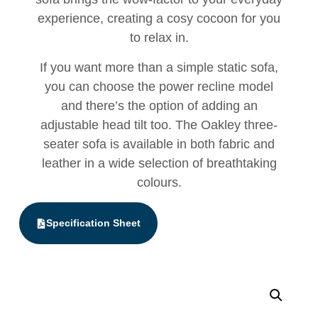
experience, creating a cosy cocoon for you
to relax in.
If you want more than a simple static sofa,
you can choose the power recline model
and there’s the option of adding an
adjustable head tilt too. The Oakley three-
seater sofa is available in both fabric and
leather in a wide selection of breathtaking
colours.
Specification Sheet