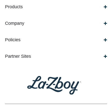
Products
Company
Policies
Partner Sites