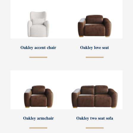
Oakley accent chair
Oakley love seat
Oakley armchair
Oakley two seat sofa