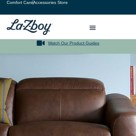
Comfort Care
Accessories Store
Watch Our Product Guides