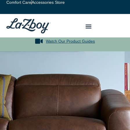
Comfort Care
Accessories Store
Watch Our Product Guides