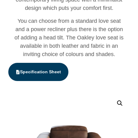
design which puts your comfort first.
You can choose from a standard love seat
and a power recliner plus there is the option
of adding a head tilt. The Oakley love seat is
available in both leather and fabric in an
inviting choice of colours and shades.
Specification Sheet