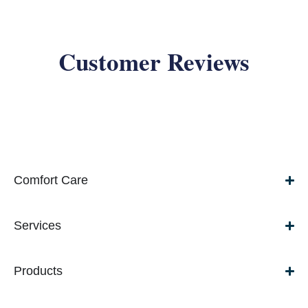
Customer Reviews
Comfort Care
Services
Products