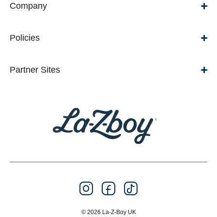
Company
Policies
Partner Sites
© 2026 La-Z-Boy UK