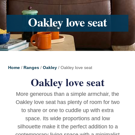
Oakley love seat
Home
/
Ranges
/
Oakley
/ Oakley love seat
Oakley love seat
More generous than a simple armchair, the
Oakley love seat has plenty of room for two
to share or one to cuddle up with extra
space. Its wide proportions and low
silhouette make it the perfect addition to a
contemporary living space with a minimalist