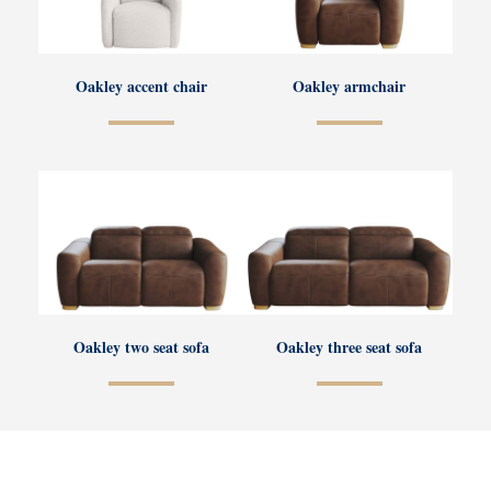
Oakley accent chair
Oakley armchair
Oakley two seat sofa
Oakley three seat sofa