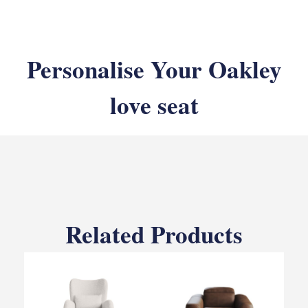
Personalise Your Oakley
love seat
Related Products