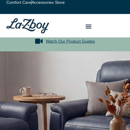
Comfort Care
Accessories Store
Watch Our Product Guides