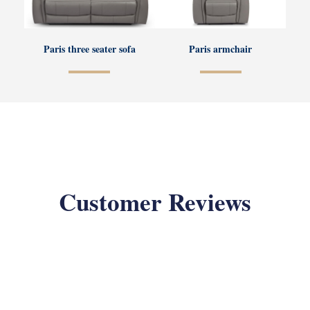
Paris three seater sofa
Paris armchair
Customer Reviews