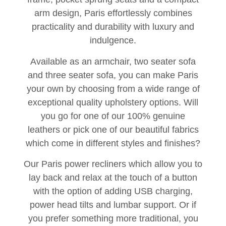
arm design, Paris effortlessly combines
practicality and durability with luxury and
indulgence.
Available as an armchair, two seater sofa
and three seater sofa, you can make Paris
your own by choosing from a wide range of
exceptional quality upholstery options. Will
you go for one of our 100% genuine
leathers or pick one of our beautiful fabrics
which come in different styles and finishes?
Our Paris power recliners which allow you to
lay back and relax at the touch of a button
with the option of adding USB charging,
power head tilts and lumbar support. Or if
you prefer something more traditional, you