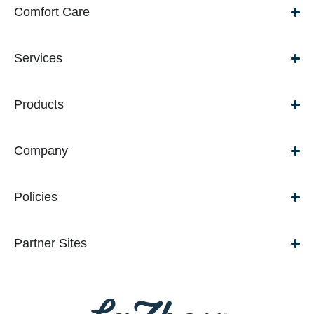
Comfort Care
Services
Products
Company
Policies
Partner Sites