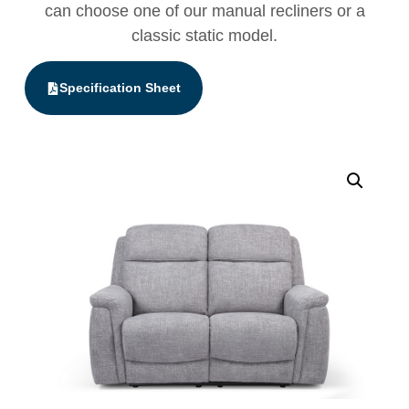
can choose one of our manual recliners or a
classic static model.
Specification Sheet