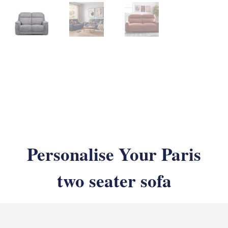
Personalise Your Paris
two seater sofa