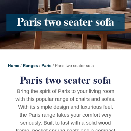
Paris two seater sofa
Home
/
Ranges
/
Paris
/ Paris two seater sofa
Paris two seater sofa
Bring the spirit of Paris to your living room
with this popular range of chairs and sofas.
With its simple design and luxurious feel,
the Paris range takes your comfort very
seriously. Built to last with a solid wood
frame, pocket sprung seats and a compact