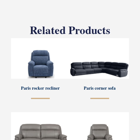
Related Products
Paris rocker recliner
Paris corner sofa