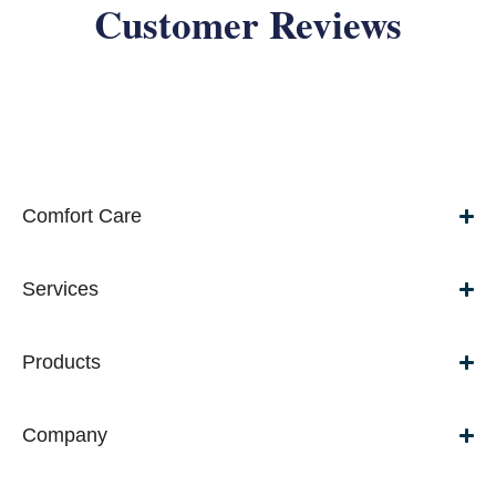
Customer Reviews
Comfort Care
Services
Products
Company