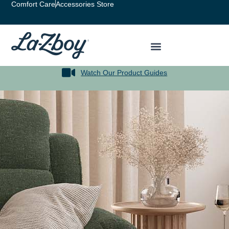
Comfort Care
Accessories Store
Watch Our Product Guides