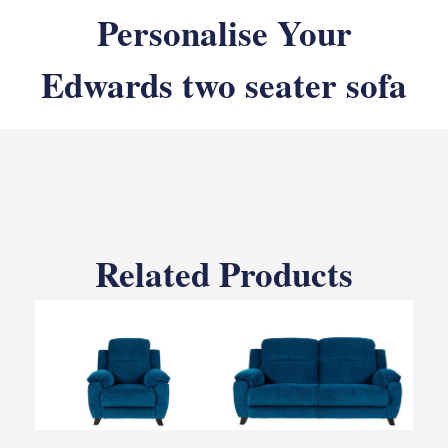
Personalise Your
Edwards two seater sofa
Related Products