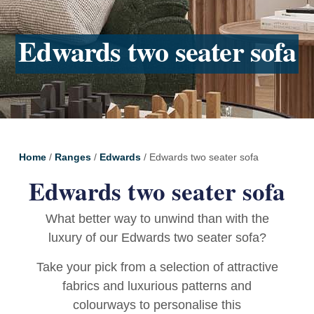
Edwards two seater sofa
Home
/
Ranges
/
Edwards
/ Edwards two seater sofa
Edwards two seater sofa
What better way to unwind than with the
luxury of our Edwards two seater sofa?
Take your pick from a selection of attractive
fabrics and luxurious patterns and
colourways to personalise this