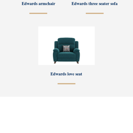
Edwards armchair
Edwards three seater sofa
Edwards love seat