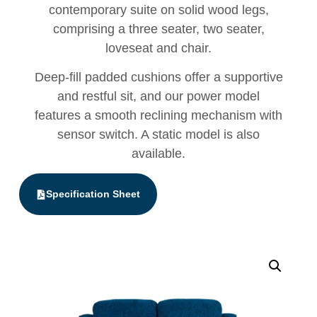
contemporary suite on solid wood legs,
comprising a three seater, two seater,
loveseat and chair.
Deep-fill padded cushions offer a supportive
and restful sit, and our power model
features a smooth reclining mechanism with
sensor switch. A static model is also
available.
Specification Sheet