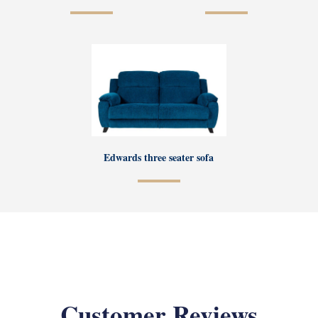
Edwards three seater sofa
Customer Reviews