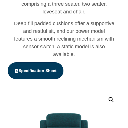
comprising a three seater, two seater,
loveseat and chair.
Deep-fill padded cushions offer a supportive
and restful sit, and our power model
features a smooth reclining mechanism with
sensor switch. A static model is also
available.
Specification Sheet