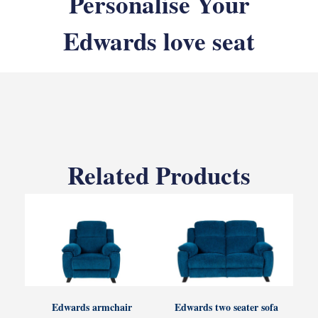
Personalise Your
Edwards love seat
Related Products
Edwards armchair
Edwards two seater sofa