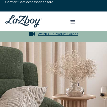
Comfort Care
Accessories Store
Watch Our Product Guides