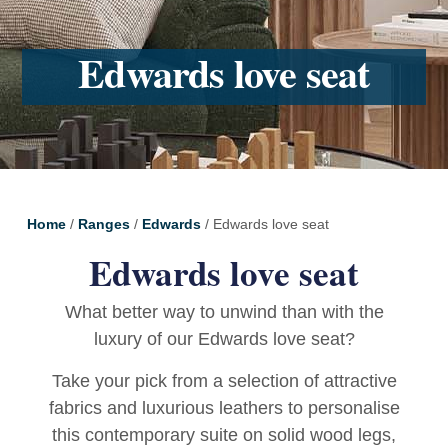
Edwards love seat
Home
/
Ranges
/
Edwards
/ Edwards love seat
Edwards love seat
What better way to unwind than with the
luxury of our Edwards love seat?
Take your pick from a selection of attractive
fabrics and luxurious leathers to personalise
this contemporary suite on solid wood legs,