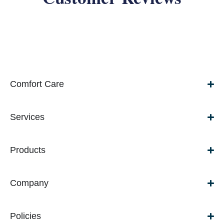
Comfort Care
Services
Products
Company
Policies