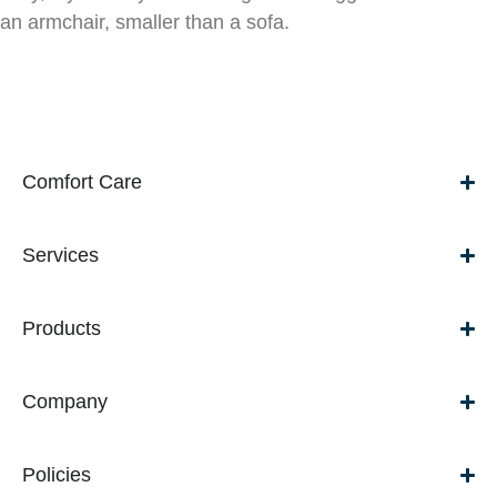
an armchair, smaller than a sofa.
Comfort Care
Services
Products
Company
Policies