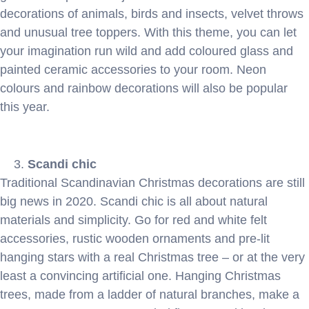
decorations of animals, birds and insects, velvet throws
and unusual tree toppers. With this theme, you can let
your imagination run wild and add coloured glass and
painted ceramic accessories to your room. Neon
colours and rainbow decorations will also be popular
this year.
Scandi chic
Traditional Scandinavian Christmas decorations are still
big news in 2020. Scandi chic is all about natural
materials and simplicity. Go for red and white felt
accessories, rustic wooden ornaments and pre-lit
hanging stars with a real Christmas tree – or at the very
least a convincing artificial one. Hanging Christmas
trees, made from a ladder of natural branches, make a