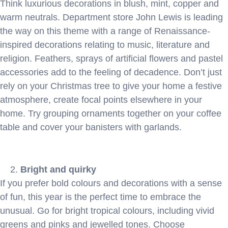
Think luxurious decorations in blush, mint, copper and
warm neutrals. Department store John Lewis is leading
the way on this theme with a range of Renaissance-
inspired decorations relating to music, literature and
religion. Feathers, sprays of artificial flowers and pastel
accessories add to the feeling of decadence. Don’t just
rely on your Christmas tree to give your home a festive
atmosphere, create focal points elsewhere in your
home. Try grouping ornaments together on your coffee
table and cover your banisters with garlands.
Bright and quirky
If you prefer bold colours and decorations with a sense
of fun, this year is the perfect time to embrace the
unusual. Go for bright tropical colours, including vivid
greens and pinks and jewelled tones. Choose