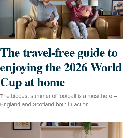
The travel-free guide to
enjoying the 2026 World
Cup at home
The biggest summer of football is almost here –
England and Scotland both in action.