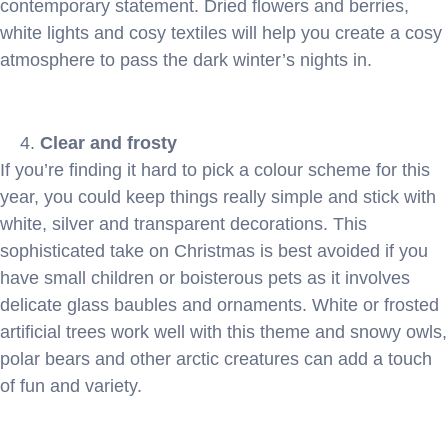
contemporary statement. Dried flowers and berries,
white lights and cosy textiles will help you create a cosy
atmosphere to pass the dark winter’s nights in.
Clear and frosty
If you’re finding it hard to pick a colour scheme for this
year, you could keep things really simple and stick with
white, silver and transparent decorations. This
sophisticated take on Christmas is best avoided if you
have small children or boisterous pets as it involves
delicate glass baubles and ornaments. White or frosted
artificial trees work well with this theme and snowy owls,
polar bears and other arctic creatures can add a touch
of fun and variety.