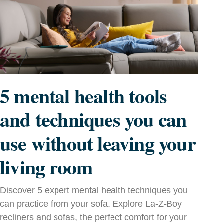
5 mental health tools
and techniques you can
use without leaving your
living room
Discover 5 expert mental health techniques you
can practice from your sofa. Explore La‑Z‑Boy
recliners and sofas, the perfect comfort for your