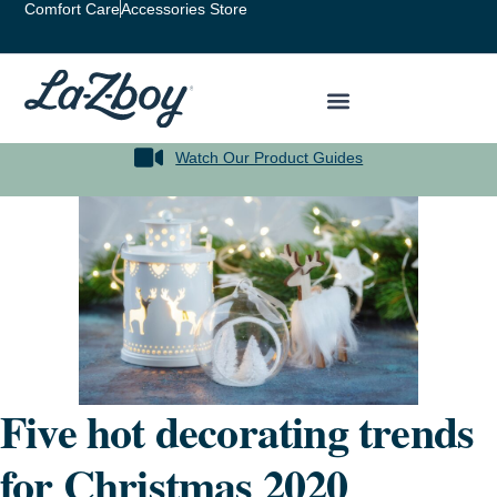
Comfort Care
Accessories Store
Watch Our Product Guides
Five hot decorating trends
for Christmas 2020