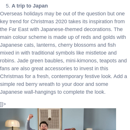
A trip to Japan
Overseas holidays may be out of the question but one
key trend for Christmas 2020 takes its inspiration from
the Far East with Japanese-themed decorations. The
main colour scheme is made up of reds and golds with
Japanese cats, lanterns, cherry blossoms and fish
mixed in with traditional symbols like mistletoe and
robins. Jade green baubles, mini-kimonos, teapots and
fans are also great accessories to invest in this
Christmas for a fresh, contemporary festive look. Add a
simple red berry wreath to your door and some
Japanese wall-hangings to complete the look.
]]>