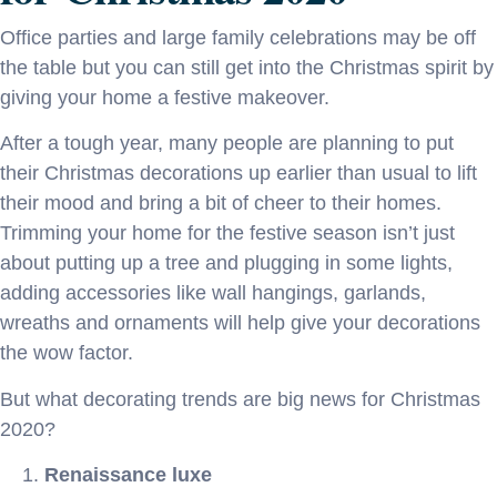
Office parties and large family celebrations may be off
the table but you can still get into the Christmas spirit by
giving your home a festive makeover.
After a tough year, many people are planning to put
their Christmas decorations up earlier than usual to lift
their mood and bring a bit of cheer to their homes.
Trimming your home for the festive season isn’t just
about putting up a tree and plugging in some lights,
adding accessories like wall hangings, garlands,
wreaths and ornaments will help give your decorations
the wow factor.
But what decorating trends are big news for Christmas
2020?
Renaissance luxe