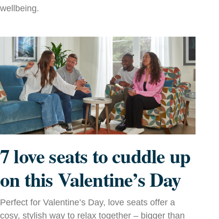
wellbeing.
7 love seats to cuddle up
on this Valentine’s Day
Perfect for Valentine’s Day, love seats offer a
cosy, stylish way to relax together – bigger than