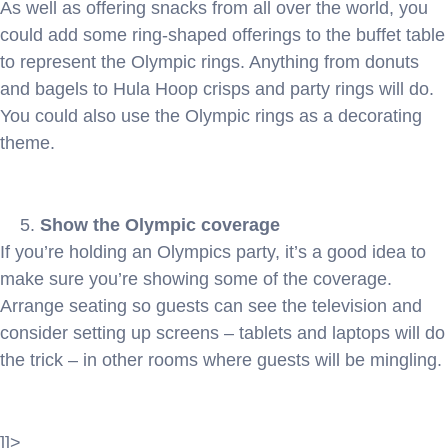
As well as offering snacks from all over the world, you
could add some ring-shaped offerings to the buffet table
to represent the Olympic rings. Anything from donuts
and bagels to Hula Hoop crisps and party rings will do.
You could also use the Olympic rings as a decorating
theme.
Show the Olympic coverage
If you’re holding an Olympics party, it’s a good idea to
make sure you’re showing some of the coverage.
Arrange seating so guests can see the television and
consider setting up screens – tablets and laptops will do
the trick – in other rooms where guests will be mingling.
]]>