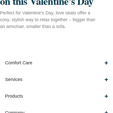
on this Valentine’s Day
Perfect for Valentine’s Day, love seats offer a
cosy, stylish way to relax together – bigger than
an armchair, smaller than a sofa.
Comfort Care
Services
Products
Company