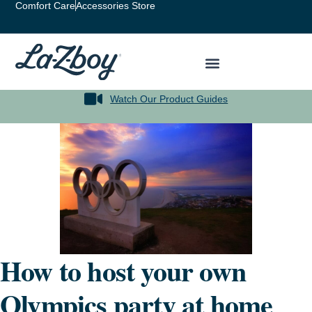
Comfort Care
Accessories Store
Watch Our Product Guides
How to host your own
Olympics party at home