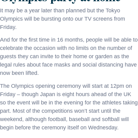
It may be a year later than planned but the Tokyo
Olympics will be bursting onto our TV screens from
Friday.
And for the first time in 16 months, people will be able to
celebrate the occasion with no limits on the number of
guests they can invite to their home or garden as the
legal rules about face masks and social distancing have
now been lifted.
The Olympics opening ceremony will start at 12pm on
Friday – though Japan is eight hours ahead of the UK
so the event will be in the evening for the athletes taking
part. Most of the competitions won’t start until the
weekend, although football, baseball and softball will
begin before the ceremony itself on Wednesday.