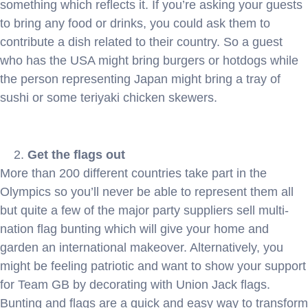
something which reflects it. If you’re asking your guests
to bring any food or drinks, you could ask them to
contribute a dish related to their country. So a guest
who has the USA might bring burgers or hotdogs while
the person representing Japan might bring a tray of
sushi or some teriyaki chicken skewers.
Get the flags out
More than 200 different countries take part in the
Olympics so you’ll never be able to represent them all
but quite a few of the major party suppliers sell multi-
nation flag bunting which will give your home and
garden an international makeover. Alternatively, you
might be feeling patriotic and want to show your support
for Team GB by decorating with Union Jack flags.
Bunting and flags are a quick and easy way to transform