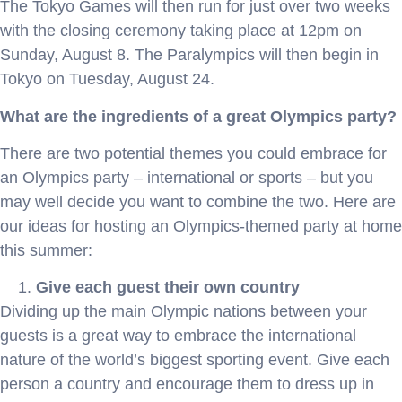
The Tokyo Games will then run for just over two weeks
with the closing ceremony taking place at 12pm on
Sunday, August 8. The Paralympics will then begin in
Tokyo on Tuesday, August 24.
What are the ingredients of a great Olympics party?
There are two potential themes you could embrace for
an Olympics party – international or sports – but you
may well decide you want to combine the two. Here are
our ideas for hosting an Olympics-themed party at home
this summer:
Give each guest their own country
Dividing up the main Olympic nations between your
guests is a great way to embrace the international
nature of the world’s biggest sporting event. Give each
person a country and encourage them to dress up in