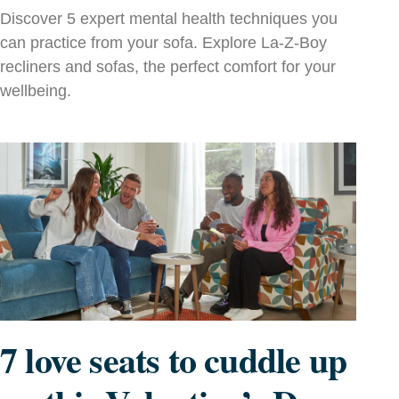
Discover 5 expert mental health techniques you
can practice from your sofa. Explore La‑Z‑Boy
recliners and sofas, the perfect comfort for your
wellbeing.
7 love seats to cuddle up