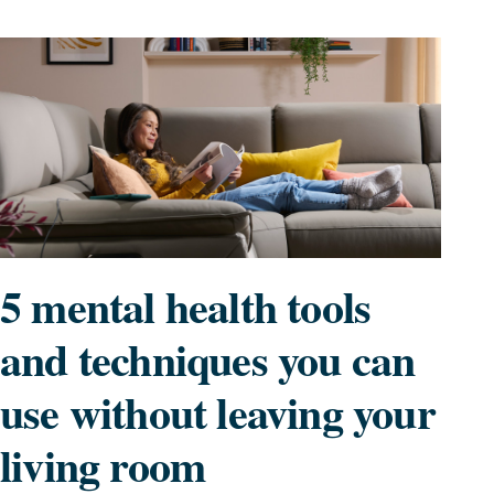
5 mental health tools
and techniques you can
use without leaving your
living room