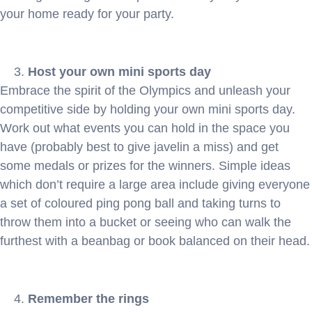
your home ready for your party.
Host your own mini sports day
Embrace the spirit of the Olympics and unleash your
competitive side by holding your own mini sports day.
Work out what events you can hold in the space you
have (probably best to give javelin a miss) and get
some medals or prizes for the winners. Simple ideas
which don’t require a large area include giving everyone
a set of coloured ping pong ball and taking turns to
throw them into a bucket or seeing who can walk the
furthest with a beanbag or book balanced on their head.
Remember the rings