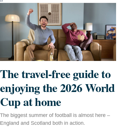
The travel-free guide to
enjoying the 2026 World
Cup at home
The biggest summer of football is almost here –
England and Scotland both in action.