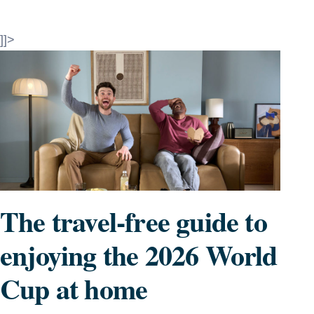
]]>
The travel-free guide to
enjoying the 2026 World
Cup at home