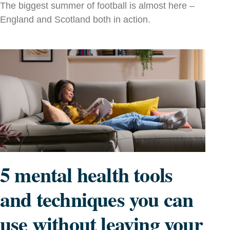
The biggest summer of football is almost here –
England and Scotland both in action.
5 mental health tools
and techniques you can
use without leaving your