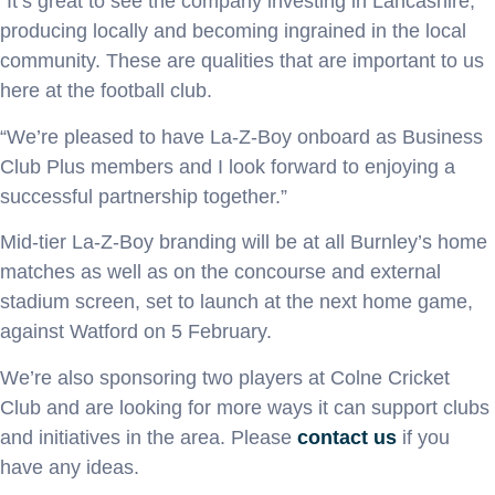
“It’s great to see the company investing in Lancashire,
producing locally and becoming ingrained in the local
community. These are qualities that are important to us
here at the football club.
“We’re pleased to have La-Z-Boy onboard as Business
Club Plus members and I look forward to enjoying a
successful partnership together.”
Mid-tier La-Z-Boy branding will be at all Burnley’s home
matches as well as on the concourse and external
stadium screen, set to launch at the next home game,
against Watford on 5 February.
We’re also sponsoring two players at Colne Cricket
Club and are looking for more ways it can support clubs
and initiatives in the area. Please
contact us
if you
have any ideas.