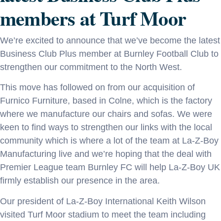
members at Turf Moor
We’re excited to announce that we’ve become the latest
Business Club Plus member at Burnley Football Club to
strengthen our commitment to the North West.
This move has followed on from our acquisition of
Furnico Furniture, based in Colne, which is the factory
where we manufacture our chairs and sofas. We were
keen to find ways to strengthen our links with the local
community which is where a lot of the team at La-Z-Boy
Manufacturing live and we’re hoping that the deal with
Premier League team Burnley FC will help La-Z-Boy UK
firmly establish our presence in the area.
Our president of La-Z-Boy International Keith Wilson
visited Turf Moor stadium to meet the team including