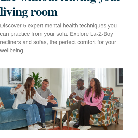
living room
Discover 5 expert mental health techniques you
can practice from your sofa. Explore La‑Z‑Boy
recliners and sofas, the perfect comfort for your
wellbeing.