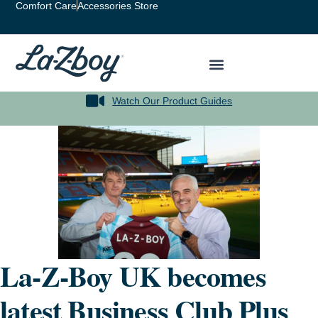
Comfort Care
Accessories Store
Watch Our Product Guides
La-Z-Boy UK becomes
latest Business Club Plus