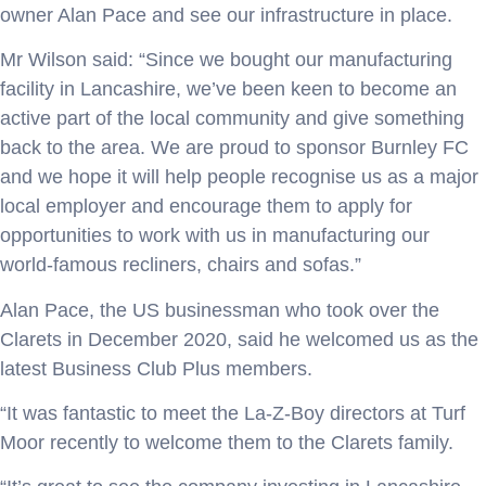
owner Alan Pace and see our infrastructure in place.
Mr Wilson said: “Since we bought our manufacturing
facility in Lancashire, we’ve been keen to become an
active part of the local community and give something
back to the area. We are proud to sponsor Burnley FC
and we hope it will help people recognise us as a major
local employer and encourage them to apply for
opportunities to work with us in manufacturing our
world-famous recliners, chairs and sofas.”
Alan Pace, the US businessman who took over the
Clarets in December 2020, said he welcomed us as the
latest Business Club Plus members.
“It was fantastic to meet the La-Z-Boy directors at Turf
Moor recently to welcome them to the Clarets family.