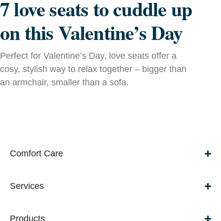
7 love seats to cuddle up
on this Valentine’s Day
Perfect for Valentine’s Day, love seats offer a
cosy, stylish way to relax together – bigger than
an armchair, smaller than a sofa.
Comfort Care
Services
Products