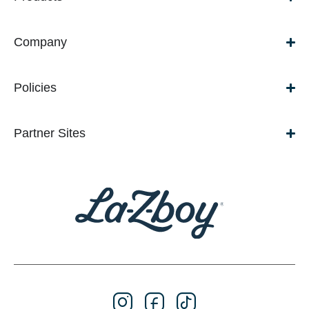
Company
Policies
Partner Sites