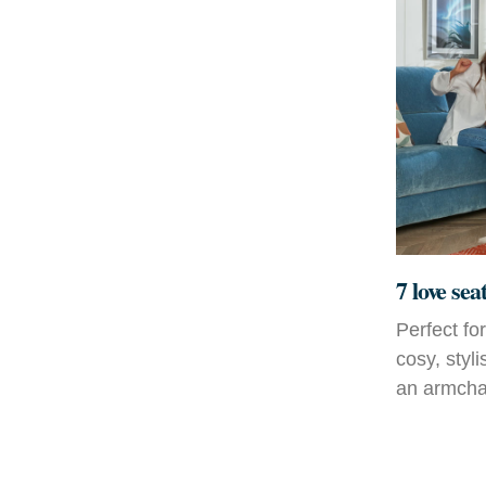
7 love sea
Perfect fo
cosy, styl
an armchai