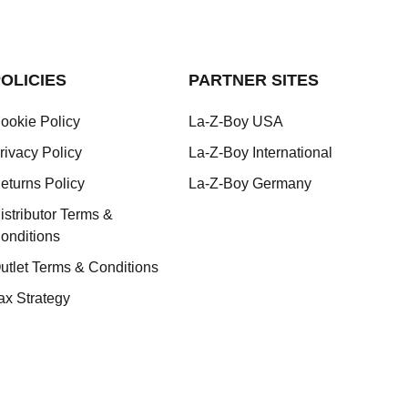
OLICIES
PARTNER SITES
ookie Policy
La-Z-Boy USA
rivacy Policy
La-Z-Boy International
eturns Policy
La-Z-Boy Germany
istributor Terms &
onditions
utlet Terms & Conditions
ax Strategy