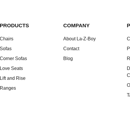
PRODUCTS
COMPANY
P
Chairs
About La-Z-Boy
C
Sofas
Contact
P
Corner Sofas
Blog
R
Love Seats
D
C
Lift and Rise
O
Ranges
T