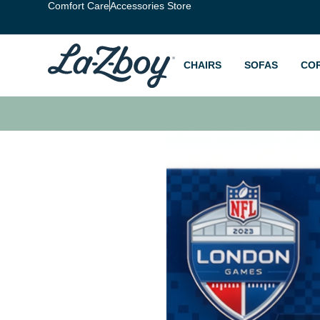
Comfort Care
Accessories Store
CHAIRS
SOFAS
CO