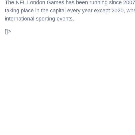
The NFL London Games has been running since 2007 w
taking place in the capital every year except 2020, w
international sporting events.
]]>