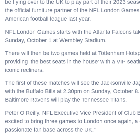
be flying over to the UK to play part of their 2023 seas
the official furniture partner of the NFL London Games
American football league last year.
NFL London Games starts with the Atlanta Falcons tak
Sunday, October 1 at Wembley Stadium.
There will then be two games held at Tottenham Hots
providing ‘the best seats in the house’ with a VIP seat
iconic recliners.
The first of these matches will see the Jacksonville J
with the Buffalo Bills at 2.30pm on Sunday, October 
Baltimore Ravens will play the Tennessee Titans.
Peter O’Reilly, NFL Executive Vice President of Club
excited to bring three games to London once again, a c
passionate fan base across the UK.”