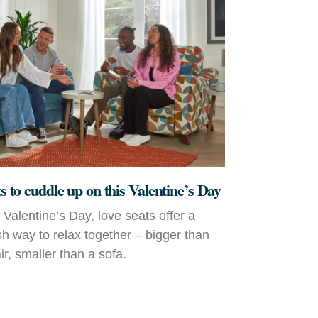
ts to cuddle up on this Valentine’s Day
r Valentine’s Day, love seats offer a
ish way to relax together – bigger than
r, smaller than a sofa.