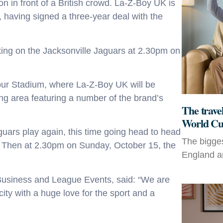
on in front of a British crowd. La-Z-Boy UK is
, having signed a three-year deal with the
ing on the Jacksonville Jaguars at 2.30pm on
pur Stadium, where La-Z-Boy UK will be
ing area featuring a number of the brand’s
The travel
World Cu
aguars play again, this time going head to head
The bigges
8. Then at 2.30pm on Sunday, October 15, the
England an
 Business and League Events, said: “We are
ity with a huge love for the sport and a