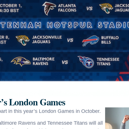
ar’s London Games
art in this year’s London Games in October.
Baltimore Ravens and Tennessee Titans will all