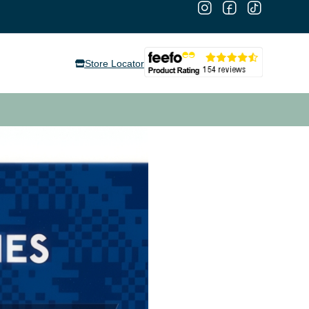
Store Locator