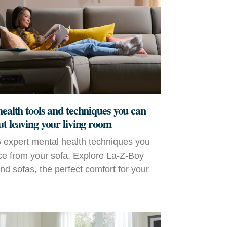
health tools and techniques you can
ut leaving your living room
 expert mental health techniques you
ce from your sofa. Explore La‑Z‑Boy
and sofas, the perfect comfort for your