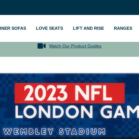
RNER SOFAS
LOVE SEATS
LIFT AND RISE
RANGES
Watch Our Product Guides