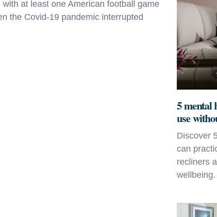
ith at least one American football game
hen the Covid-19 pandemic interrupted
5 mental 
use witho
Discover 5
can practi
recliners 
wellbeing.