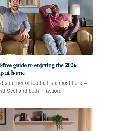
-free guide to enjoying the 2026
p at home
t summer of football is almost here –
d Scotland both in action.