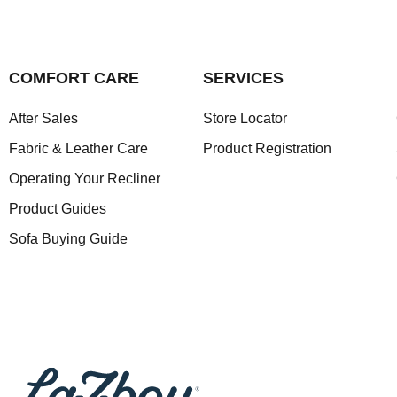
COMFORT CARE
SERVICES
After Sales
Store Locator
Fabric & Leather Care
Product Registration
Operating Your Recliner
Product Guides
Sofa Buying Guide