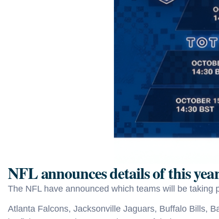
NFL announces details of this ye
The NFL have announced which teams will be taking p
Atlanta Falcons, Jacksonville Jaguars, Buffalo Bills, 