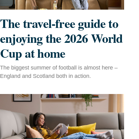
The travel-free guide to
enjoying the 2026 World
Cup at home
The biggest summer of football is almost here –
England and Scotland both in action.