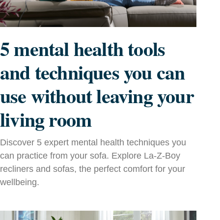
5 mental health tools
and techniques you can
use without leaving your
living room
Discover 5 expert mental health techniques you
can practice from your sofa. Explore La‑Z‑Boy
recliners and sofas, the perfect comfort for your
wellbeing.