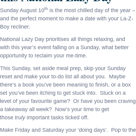
th
Sunday August 10
is the most chilled day of the year –
and the perfect moment to make a date with your La-Z-
Boy recliner.
National Lazy Day prioritises all things relaxing, and
with this year’s event falling on a Sunday, what better
opportunity to reclaim your me-time.
This Sunday, set aside meal prep, skip your Sunday
reset and make your to-do list all about you. Maybe
there’s a book you’ve been meaning to finish, or a box
set you’ve been itching to get stuck into. Stuck on a
level of your favourite game? Or have you been craving
a takeaway all week? Now’s your time to get
those
truly
important tasks ticked off.
Make Friday and Saturday your ‘doing days’. Pop to the