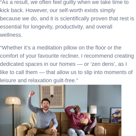
“As a result, we often feel guilty when we take time to
kick back. However, our self-worth exists simply
because we do, and it is scientifically proven that rest is
essential for longevity, productivity, and overall
wellness.
“Whether it’s a meditation pillow on the floor or the
comfort of your favourite recliner, I recommend creating
dedicated spaces in our homes — or ‘zen dens’, as I
like to call them — that allow us to slip into moments of
leisure and relaxation guilt-free.”