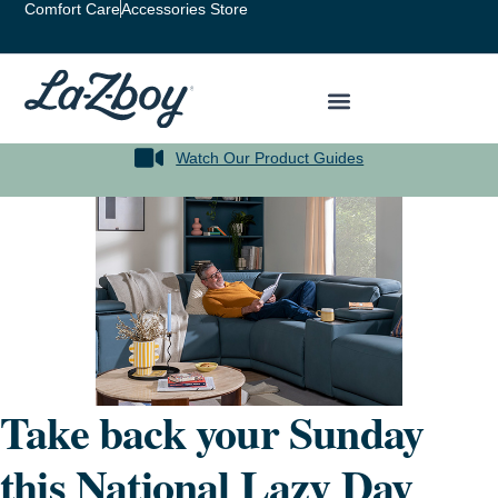
Comfort Care
Accessories Store
Watch Our Product Guides
Take back your Sunday
this National Lazy Day