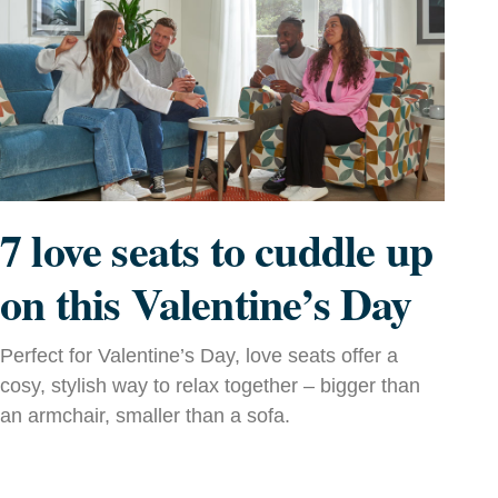
7 love seats to cuddle up
on this Valentine’s Day
Perfect for Valentine’s Day, love seats offer a
cosy, stylish way to relax together – bigger than
an armchair, smaller than a sofa.