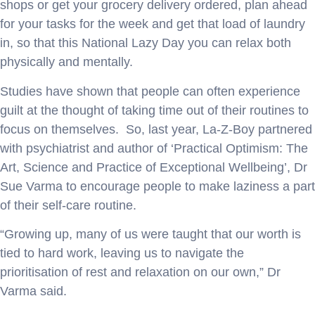
shops or get your grocery delivery ordered, plan ahead
for your tasks for the week and get that load of laundry
in, so that this National Lazy Day you can relax both
physically and mentally.
Studies have shown that people can often experience
guilt at the thought of taking time out of their routines to
focus on themselves. So, last year, La-Z-Boy partnered
with psychiatrist and author of ‘Practical Optimism: The
Art, Science and Practice of Exceptional Wellbeing’, Dr
Sue Varma to encourage people to make laziness a part
of their self-care routine.
“Growing up, many of us were taught that our worth is
tied to hard work, leaving us to navigate the
prioritisation of rest and relaxation on our own,” Dr
Varma said.