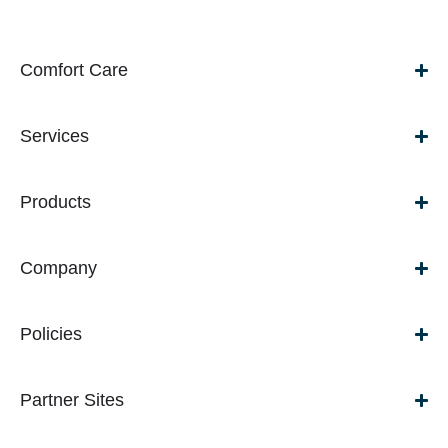
Comfort Care
Services
Products
Company
Policies
Partner Sites