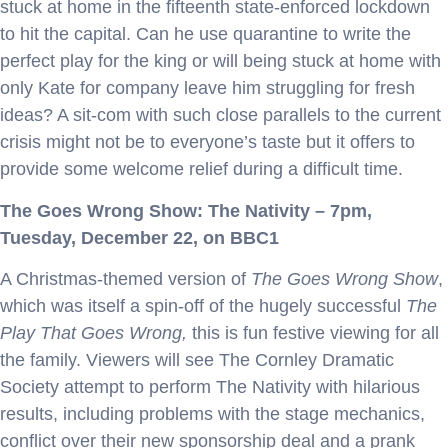
stuck at home in the fifteenth state-enforced lockdown
to hit the capital. Can he use quarantine to write the
perfect play for the king or will being stuck at home with
only Kate for company leave him struggling for fresh
ideas? A sit-com with such close parallels to the current
crisis might not be to everyone’s taste but it offers to
provide some welcome relief during a difficult time.
The Goes Wrong Show: The Nativity
– 7pm,
Tuesday, December 22, on BBC1
A Christmas-themed version of
The Goes Wrong Show
,
which was itself a spin-off of the hugely successful
The
Play That Goes Wrong,
this is fun festive viewing for all
the family. Viewers will see The Cornley Dramatic
Society attempt to perform The Nativity with hilarious
results, including problems with the stage mechanics,
conflict over their new sponsorship deal and a prank