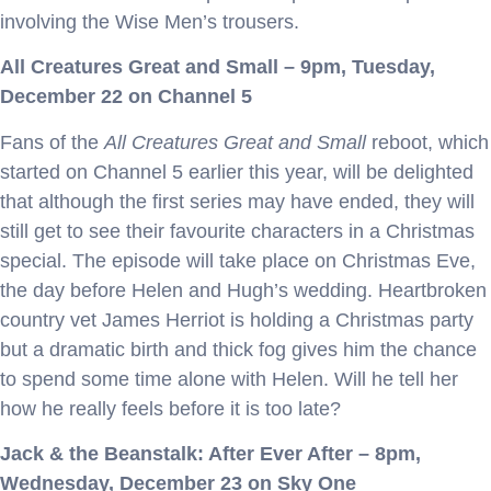
involving the Wise Men’s trousers.
All Creatures Great and Small – 9pm, Tuesday,
December 22 on Channel 5
Fans of the
All Creatures Great and Small
reboot, which
started on Channel 5 earlier this year, will be delighted
that although the first series may have ended, they will
still get to see their favourite characters in a Christmas
special. The episode will take place on Christmas Eve,
the day before Helen and Hugh’s wedding. Heartbroken
country vet James Herriot is holding a Christmas party
but a dramatic birth and thick fog gives him the chance
to spend some time alone with Helen. Will he tell her
how he really feels before it is too late?
Jack & the Beanstalk: After Ever After – 8pm,
Wednesday, December 23 on Sky One