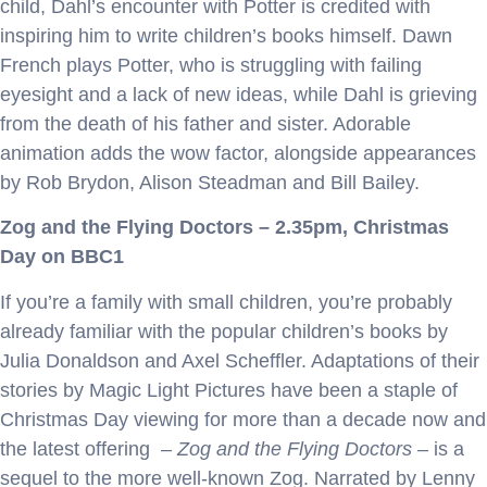
child, Dahl’s encounter with Potter is credited with
inspiring him to write children’s books himself. Dawn
French plays Potter, who is struggling with failing
eyesight and a lack of new ideas, while Dahl is grieving
from the death of his father and sister. Adorable
animation adds the wow factor, alongside appearances
by Rob Brydon, Alison Steadman and Bill Bailey.
Zog and the Flying Doctors – 2.35pm, Christmas
Day on BBC1
If you’re a family with small children, you’re probably
already familiar with the popular children’s books by
Julia Donaldson and Axel Scheffler. Adaptations of their
stories by Magic Light Pictures have been a staple of
Christmas Day viewing for more than a decade now and
the latest offering –
Zog and the Flying Doctors –
is a
sequel to the more well-known Zog. Narrated by Lenny