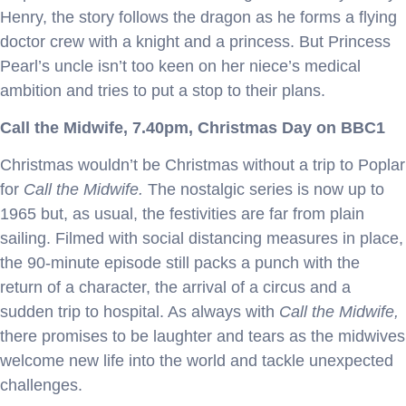
Henry, the story follows the dragon as he forms a flying
doctor crew with a knight and a princess. But Princess
Pearl’s uncle isn’t too keen on her niece’s medical
ambition and tries to put a stop to their plans.
Call the Midwife, 7.40pm, Christmas Day on BBC1
Christmas wouldn’t be Christmas without a trip to Poplar
for
Call the Midwife.
The nostalgic series is now up to
1965 but, as usual, the festivities are far from plain
sailing. Filmed with social distancing measures in place,
the 90-minute episode still packs a punch with the
return of a character, the arrival of a circus and a
sudden trip to hospital. As always with
Call the Midwife,
there promises to be laughter and tears as the midwives
welcome new life into the world and tackle unexpected
challenges.