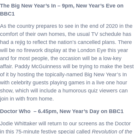
The Big New Year’s In – 9pm, New Year’s Eve on
BBC1
As the country prepares to see in the end of 2020 in the
comfort of their own homes, the usual TV schedule has
had a rejig to reflect the nation’s cancelled plans. There
will be no firework display at the London Eye this year
and for most people, the occasion will be a low-key
affair. Paddy McGuinness will be trying to make the best
of it by hosting the topically-named Big New Year’s In
with celebrity guests playing games in a live one hour
show, which will include a humorous quiz viewers can
join in with from home.
Doctor Who – 6.45pm, New Year’s Day on BBC1
Jodie Whittaker will return to our screens as the Doctor
in this 75-minute festive special called
Revolution of the