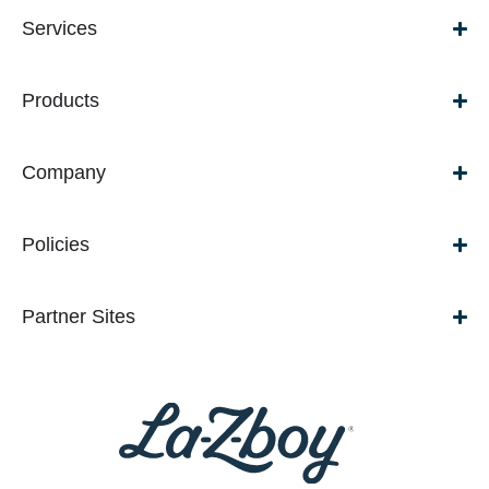
Services
Products
Company
Policies
Partner Sites