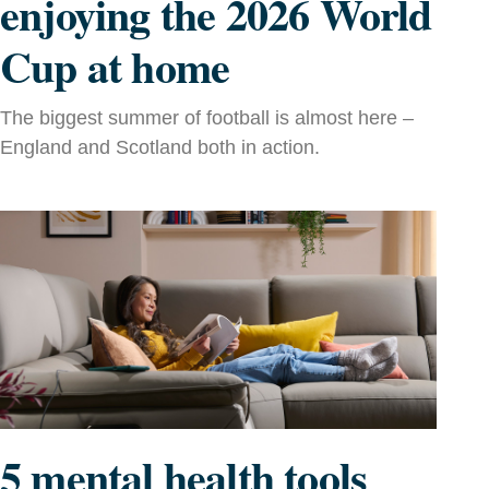
enjoying the 2026 World
Cup at home
The biggest summer of football is almost here –
England and Scotland both in action.
5 mental health tools