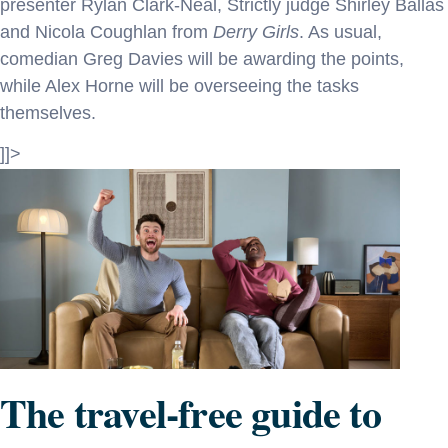
presenter Rylan Clark-Neal, Strictly judge Shirley Ballas
and Nicola Coughlan from
Derry Girls
. As usual,
comedian Greg Davies will be awarding the points,
while Alex Horne will be overseeing the tasks
themselves.
]]>
The travel-free guide to