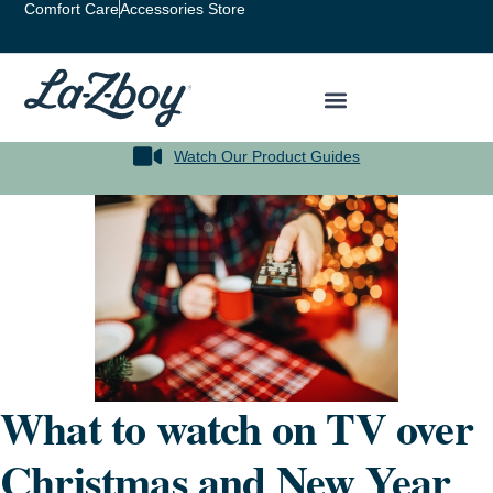
Comfort Care
Accessories Store
Watch Our Product Guides
What to watch on TV over
Christmas and New Year