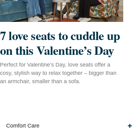
7 love seats to cuddle up
on this Valentine’s Day
Perfect for Valentine’s Day, love seats offer a
cosy, stylish way to relax together – bigger than
an armchair, smaller than a sofa.
Comfort Care