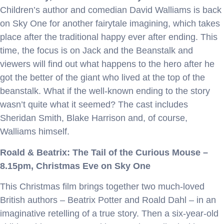
Children’s author and comedian David Walliams is back
on Sky One for another fairytale imagining, which takes
place after the traditional happy ever after ending. This
time, the focus is on Jack and the Beanstalk and
viewers will find out what happens to the hero after he
got the better of the giant who lived at the top of the
beanstalk. What if the well-known ending to the story
wasn’t quite what it seemed? The cast includes
Sheridan Smith, Blake Harrison and, of course,
Walliams himself.
Roald & Beatrix: The Tail of the Curious Mouse
–
8.15pm, Christmas Eve on Sky One
This Christmas film brings together two much-loved
British authors – Beatrix Potter and Roald Dahl – in an
imaginative retelling of a true story. Then a six-year-old