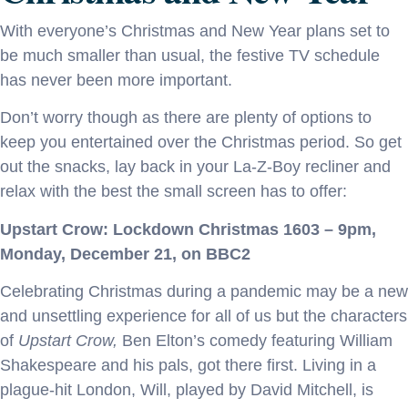
With everyone’s Christmas and New Year plans set to
be much smaller than usual, the festive TV schedule
has never been more important.
Don’t worry though as there are plenty of options to
keep you entertained over the Christmas period. So get
out the snacks, lay back in your La-Z-Boy recliner and
relax with the best the small screen has to offer:
Upstart Crow: Lockdown Christmas 1603 – 9pm,
Monday, December 21, on BBC2
Celebrating Christmas during a pandemic may be a new
and unsettling experience for all of us but the characters
of
Upstart Crow,
Ben Elton’s comedy featuring William
Shakespeare and his pals, got there first. Living in a
plague-hit London, Will, played by David Mitchell, is