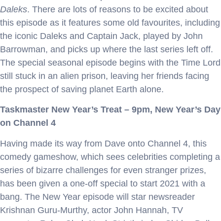
Daleks
. There are lots of reasons to be excited about
this episode as it features some old favourites, including
the iconic Daleks and Captain Jack, played by John
Barrowman, and picks up where the last series left off.
The special seasonal episode begins with the Time Lord
still stuck in an alien prison, leaving her friends facing
the prospect of saving planet Earth alone.
Taskmaster New Year’s Treat – 9pm, New Year’s Day
on Channel 4
Having made its way from Dave onto Channel 4, this
comedy gameshow, which sees celebrities completing a
series of bizarre challenges for even stranger prizes,
has been given a one-off special to start 2021 with a
bang. The New Year episode will star newsreader
Krishnan Guru-Murthy, actor John Hannah, TV