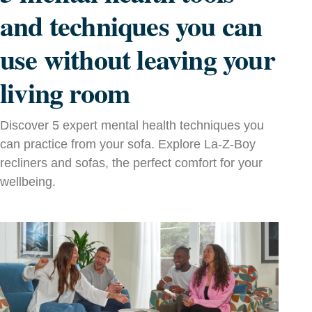
and techniques you can
use without leaving your
living room
Discover 5 expert mental health techniques you
can practice from your sofa. Explore La‑Z‑Boy
recliners and sofas, the perfect comfort for your
wellbeing.