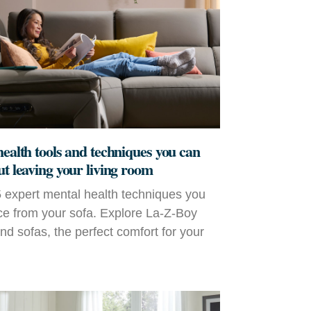
health tools and techniques you can
ut leaving your living room
 expert mental health techniques you
ce from your sofa. Explore La‑Z‑Boy
and sofas, the perfect comfort for your