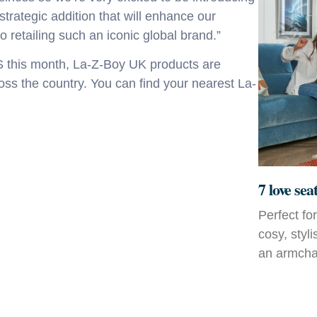
 strategic addition that will enhance our
o retailing such an iconic global brand.”
S this month, La-Z-Boy UK
products are
ross the country. You can find your nearest La-
7 love sea
Perfect fo
cosy, styl
an armchai