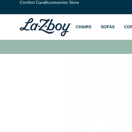
Comfort Care
Accessories Store
CHAIRS
SOFAS
CO