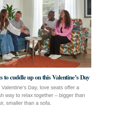
ts to cuddle up on this Valentine’s Day
r Valentine’s Day, love seats offer a
ish way to relax together – bigger than
r, smaller than a sofa.