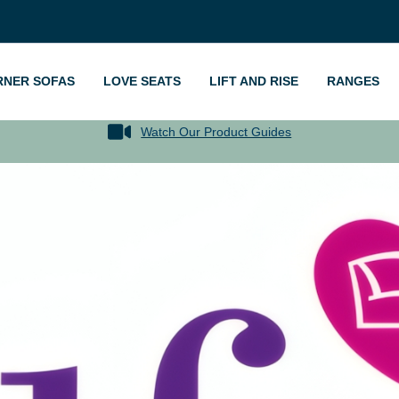
RNER SOFAS
LOVE SEATS
LIFT AND RISE
RANGES
Watch Our Product Guides