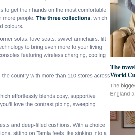
rs to get their hands on the most comfortable
en more people.
The three collections
,
which
nd colours.
orner sofas, love seats, swivel armchairs, lift
technology to bring even more to your living
consoles featuring wireless charging, cooling
The travel
World Cu
n the country with more than 110 stores across
The bigges
England an
which
effortlessly blends cosy, supportive
you’ll love the
contrast piping, sweeping
ests and deep-filled cushions
.
With a choice
tions
,
sitting on Tamla
feels like sinking into a