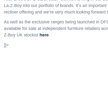
La-Z-Boy into our portfolio of brands. It’s an important
recliner offering and we’re very much looking forward t
As well as the exclusive ranges
being launched in DF
available for sale
at
independent furniture retailers ac
Z-Boy UK st
ockist
here
.
]]>