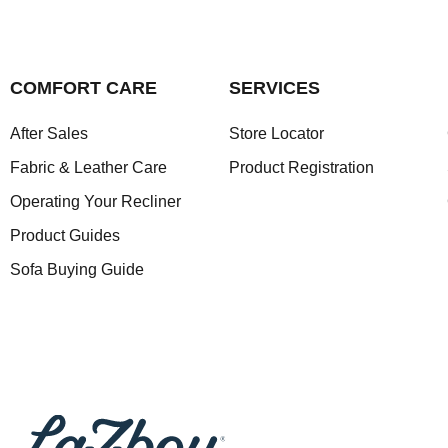
COMFORT CARE
SERVICES
After Sales
Store Locator
Fabric & Leather Care
Product Registration
Operating Your Recliner
Product Guides
Sofa Buying Guide