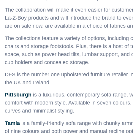
The collaboration will make it even easier for custome
La‑Z‑Boy products and will introduce the brand to ev
are on sale now
,
are available in a choice of fabrics a
The collections feature a variety of options
,
including c
chairs and storage footstools. Plus
,
there is a host of 
space, such as power head tilt
s
, lumbar support, and 
cup holders and concealed storage.
DFS is the number one upholstered furniture retailer i
the UK and Ireland.
Pittsburgh
is a
luxurious, contemporary sofa range, 
comfort with modern style.
Available in seven colours,
curves and minimalist styling
.
Tamla
is a
family-friendly
sofa
range
with chunky
armr
of
nine colours
and both power and man
ual recline op