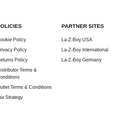
OLICIES
PARTNER SITES
ookie Policy
La-Z-Boy USA
rivacy Policy
La-Z-Boy International
eturns Policy
La-Z-Boy Germany
istributor Terms &
onditions
utlet Terms & Conditions
ax Strategy