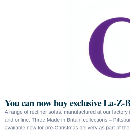
You can now buy exclusive La‑Z‑B
A range of recliner sofas, manufactured at our factory
and online. Three Made in Britain collections – Pitts
available now for pre-Christmas delivery as part of the