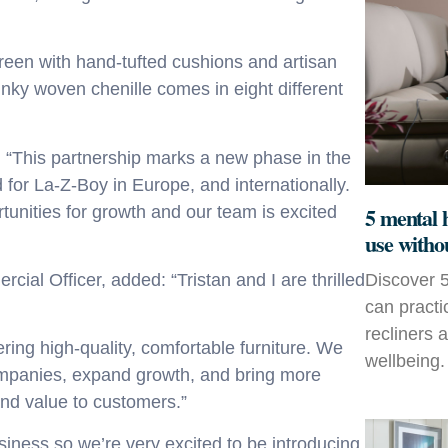
creen with hand-tufted cushions and artisan
unky woven chenille
comes in eight different
: “This partnership marks a new phase in the
 for La-Z-Boy in Europe, and internationally.
5 mental 
tunities for growth and our team is excited
use witho
Discover 5
cial Officer
,
added: “Tristan and I are thrilled
can practi
recliners 
ering high-quality, comfortable furniture. We
wellbeing.
 companies, expand growth, and bring more
and value to customers.”
siness so we’re very excited to be introducing