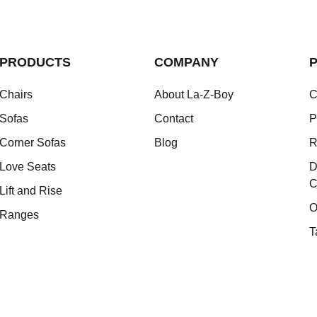
PRODUCTS
COMPANY
P
Chairs
About La-Z-Boy
C
Sofas
Contact
P
Corner Sofas
Blog
R
Love Seats
D
C
Lift and Rise
O
Ranges
T