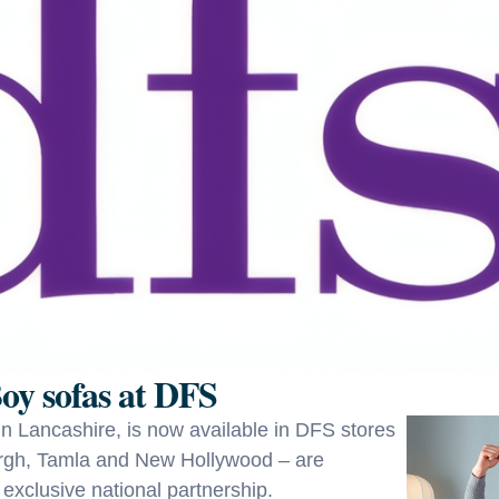
oy sofas at DFS
 in Lancashire, is now available in DFS stores
burgh, Tamla and New Hollywood – are
 exclusive national partnership.