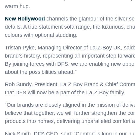
warm hug.
New Hollywood
c
hannel
s
the glamour of the silver s
details
.
A
true statement sofa
range,
the
luxurious, ch
colours with optional studding
.
Tristan Pyke, Managing Director of La-Z-Boy UK, said
brand’s history, representing an important step forward
By joining forces with DFS, we are enabling new oppor
about the possibilities ahead.”
Rob Sundy, President, La-Z-Boy Brand & Chief Commer
that DFS will now be a part of the La-Z-Boy family.
“Our brands are closely aligned in the mission of deliv
believe that together, we will further strengthen the
products into homes, delivering unparalleled comfort 
Nick Smith, DFS CEO, said: “Comfort is king in our bu