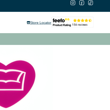
Store Locator