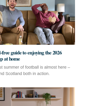
-free guide to enjoying the 2026
p at home
t summer of football is almost here –
d Scotland both in action.