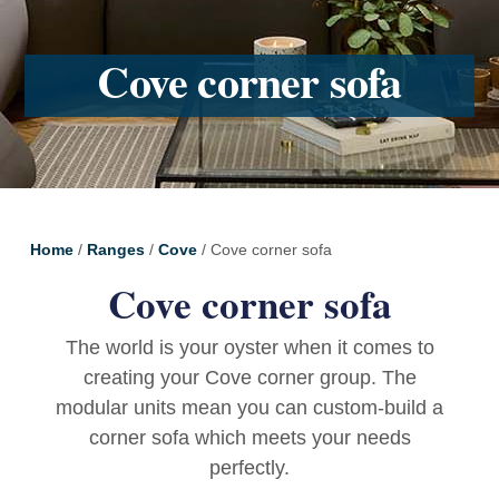
Cove corner sofa
Home
/
Ranges
/
Cove
/ Cove corner sofa
Cove corner sofa
The world is your oyster when it comes to
creating your Cove corner group. The
modular units mean you can custom-build a
corner sofa which meets your needs
perfectly.