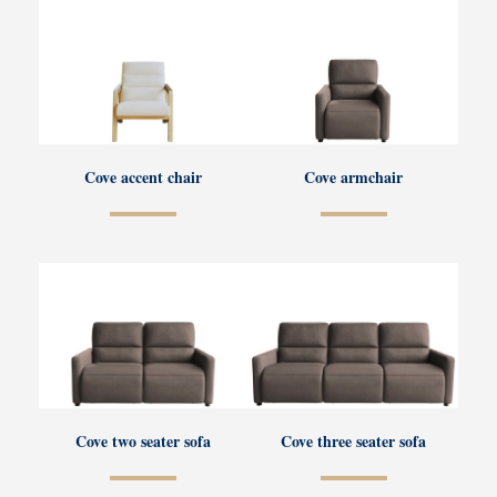
Cove accent chair
Cove armchair
Cove two seater sofa
Cove three seater sofa