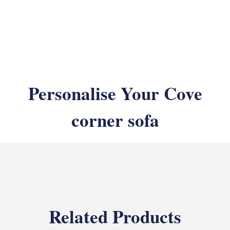
Personalise Your Cove
corner sofa
Related Products