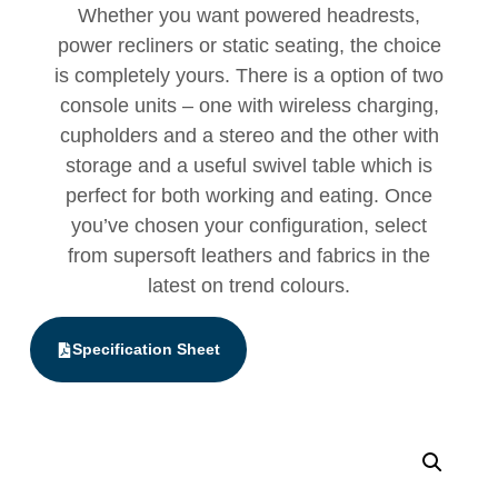
Whether you want powered headrests,
power recliners or static seating, the choice
is completely yours. There is a option of two
console units – one with wireless charging,
cupholders and a stereo and the other with
storage and a useful swivel table which is
perfect for both working and eating. Once
you’ve chosen your configuration, select
from supersoft leathers and fabrics in the
latest on trend colours.
Specification Sheet