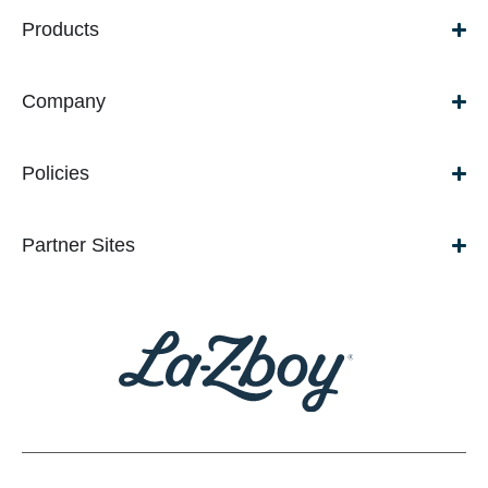
Products
Company
Policies
Partner Sites