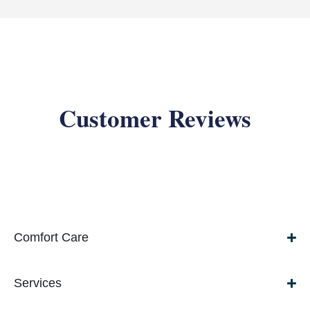
Customer Reviews
Comfort Care
Services