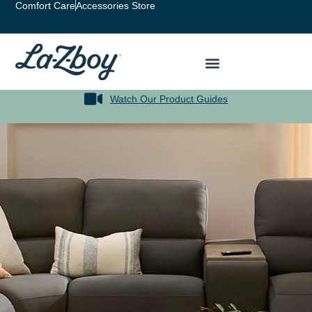
Comfort Care
Accessories Store
Watch Our Product Guides