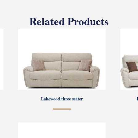
Related Products
Lakewood three seater