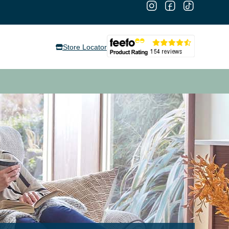
Store Locator