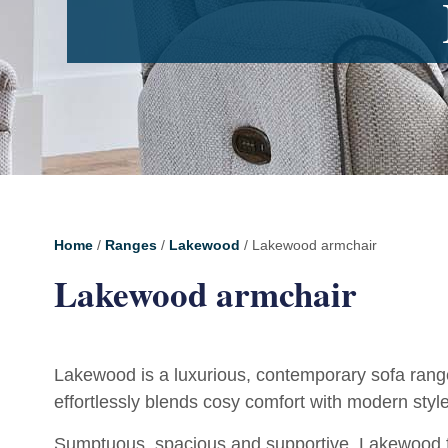
Home
/
Ranges
/
Lakewood
/ Lakewood armchair
Lakewood armchair
Lakewood is a luxurious, contemporary sofa rang
effortlessly blends cosy comfort with modern style
Sumptuous, spacious and supportive, Lakewood fe