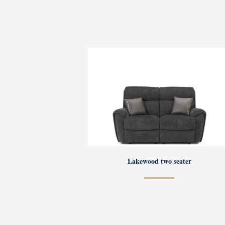
Lakewood two seater