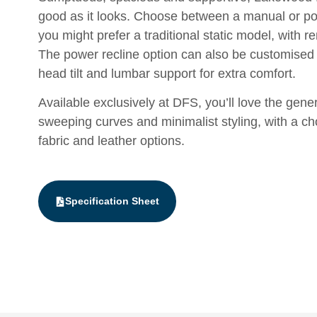
good as it looks. Choose between a manual or pow
you might prefer a traditional static model, with 
The power recline option can also be customised
head tilt and lumbar support for extra comfort.
Available exclusively at DFS, you’ll love the gene
sweeping curves and minimalist styling, with a ch
fabric and leather options.
Specification Sheet