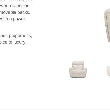
er recliner or
removable backs.
 with a power
rous proportions,
oice of luxury