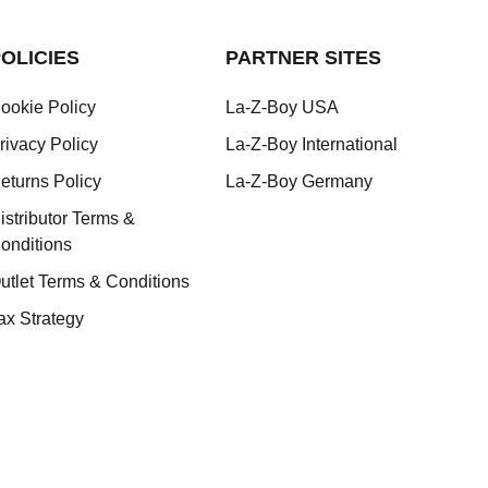
OLICIES
PARTNER SITES
ookie Policy
La-Z-Boy USA
rivacy Policy
La-Z-Boy International
eturns Policy
La-Z-Boy Germany
istributor Terms &
onditions
utlet Terms & Conditions
ax Strategy