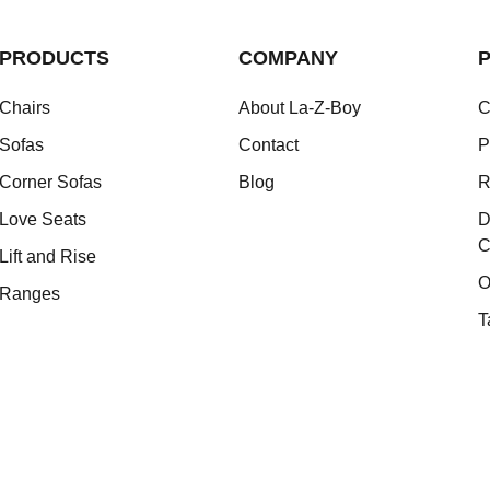
PRODUCTS
COMPANY
P
Chairs
About La-Z-Boy
C
Sofas
Contact
P
Corner Sofas
Blog
R
Love Seats
D
C
Lift and Rise
O
Ranges
T