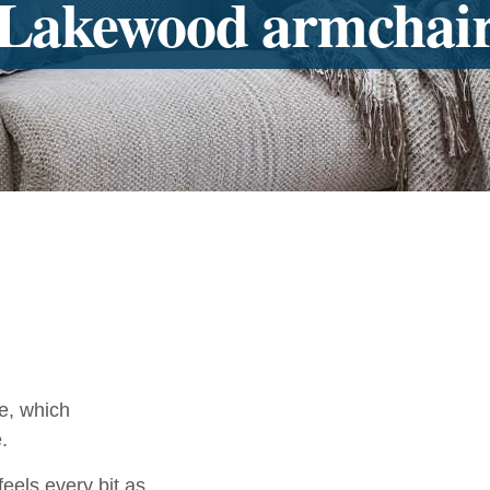
Lakewood armchai
e, which
.
els every bit as