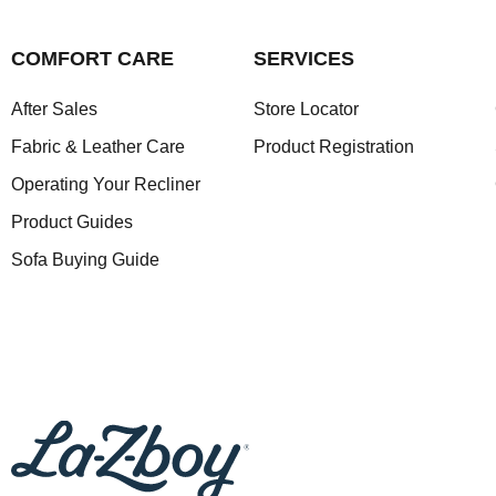
COMFORT CARE
SERVICES
After Sales
Store Locator
Fabric & Leather Care
Product Registration
Operating Your Recliner
Product Guides
Sofa Buying Guide