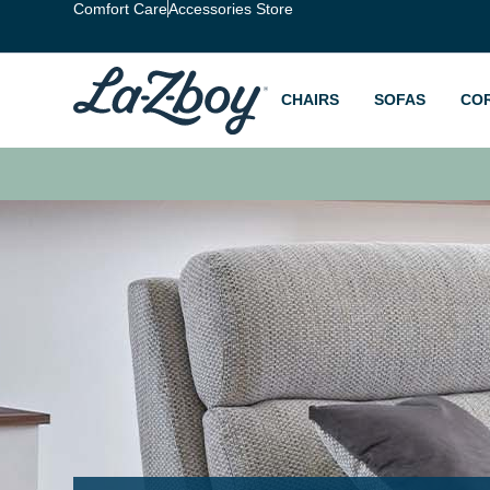
Comfort Care
Accessories Store
CHAIRS
SOFAS
CO