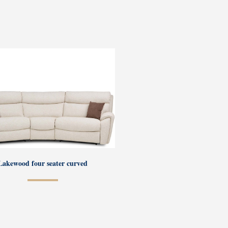
Lakewood four seater curved