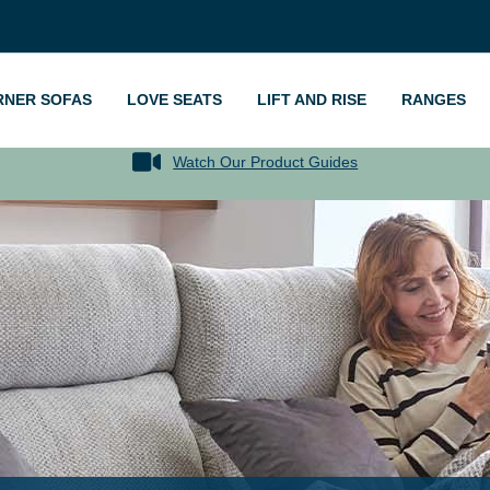
RNER SOFAS
LOVE SEATS
LIFT AND RISE
RANGES
Watch Our Product Guides