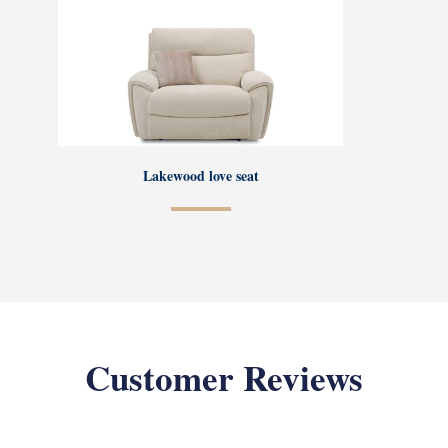
Lakewood love seat
Customer Reviews