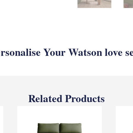
rsonalise Your Watson love s
Related Products