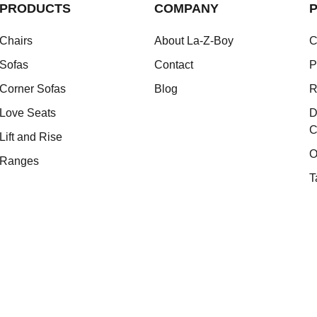
PRODUCTS
COMPANY
P
Chairs
About La-Z-Boy
C
Sofas
Contact
P
Corner Sofas
Blog
R
Love Seats
D
C
Lift and Rise
O
Ranges
T