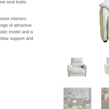
ove seat looks
most interiors
ange of attractive
tatic model and a
umbar support and