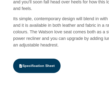
and you’ll soon fall head over heels for how this l
and feels.
Its simple, contemporary design will blend in with 
and it is available in both leather and fabric in a r
colours. The Watson love seat comes both as a s
power recliner and you can upgrade by adding l
an adjustable headrest.
Specification Sheet