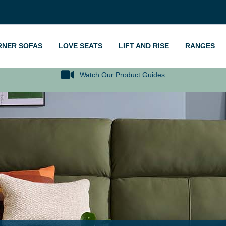
RNER SOFAS
LOVE SEATS
LIFT AND RISE
RANGES
Watch Our Product Guides