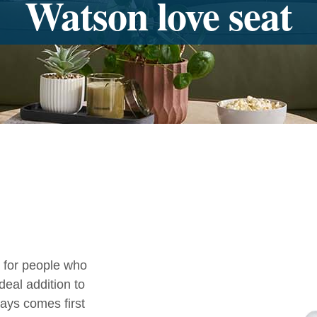
Watson love seat
 for people who
deal addition to
ays comes first