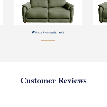
Watson two seater sofa
Customer Reviews