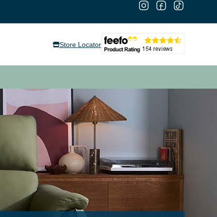
Store Locator