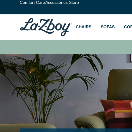
Comfort Care
Accessories Store
CHAIRS
SOFAS
CO