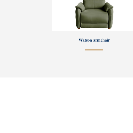
Watson armchair