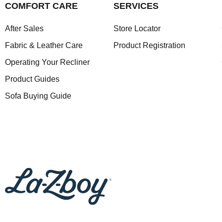
COMFORT CARE
SERVICES
After Sales
Store Locator
Fabric & Leather Care
Product Registration
Operating Your Recliner
Product Guides
Sofa Buying Guide