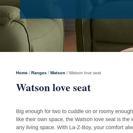
Home
/
Ranges
/
Watson
/ Watson love seat
Watson love seat
Big enough for two to cuddle on or roomy enough
like their own space, the Watson love seat is the i
any living space. With La-Z-Boy, your comfort alw