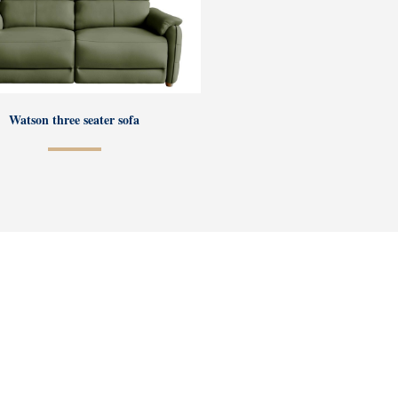
Watson three seater sofa