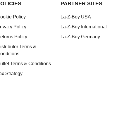
OLICIES
PARTNER SITES
ookie Policy
La-Z-Boy USA
rivacy Policy
La-Z-Boy International
eturns Policy
La-Z-Boy Germany
istributor Terms &
onditions
utlet Terms & Conditions
ax Strategy