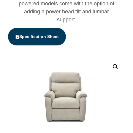
powered models come with the option of
adding a power head tilt and lumbar
support.
Specification Sheet