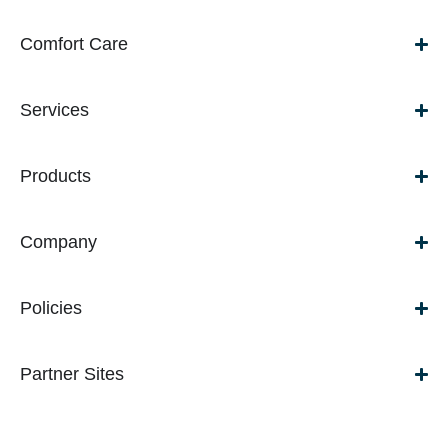
Comfort Care
Services
Products
Company
Policies
Partner Sites