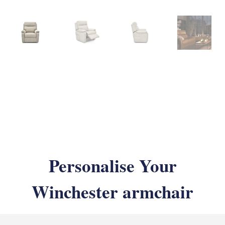
Personalise Your
Winchester armchair