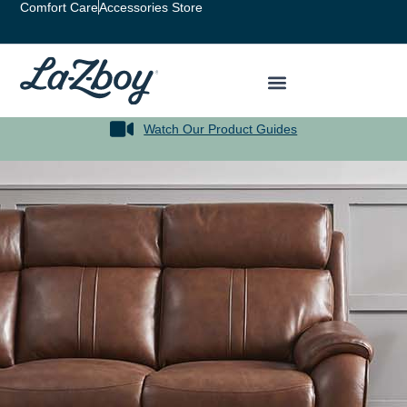
Comfort Care
Accessories Store
Watch Our Product Guides