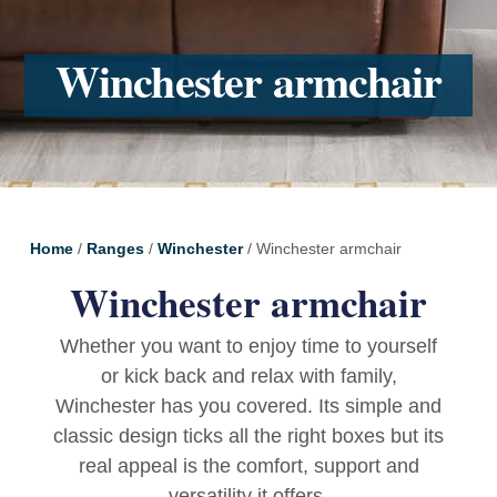
Winchester armchair
Home
/
Ranges
/
Winchester
/ Winchester armchair
Winchester armchair
Whether you want to enjoy time to yourself
or kick back and relax with family,
Winchester has you covered. Its simple and
classic design ticks all the right boxes but its
real appeal is the comfort, support and
versatility it offers.