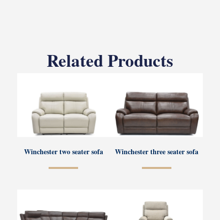
Related Products
Winchester two seater sofa
Winchester three seater sofa