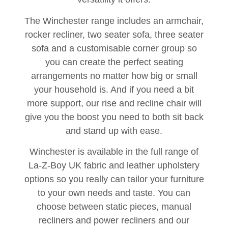
The Winchester range includes an armchair,
rocker recliner, two seater sofa, three seater
sofa and a customisable corner group so
you can create the perfect seating
arrangements no matter how big or small
your household is. And if you need a bit
more support, our rise and recline chair will
give you the boost you need to both sit back
and stand up with ease.
Winchester is available in the full range of
La-Z-Boy UK fabric and leather upholstery
options so you really can tailor your furniture
to your own needs and taste. You can
choose between static pieces, manual
recliners and power recliners and our