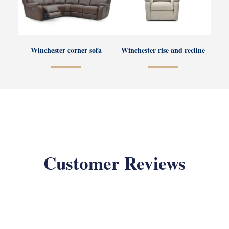
Winchester corner sofa
Winchester rise and recline
Customer Reviews