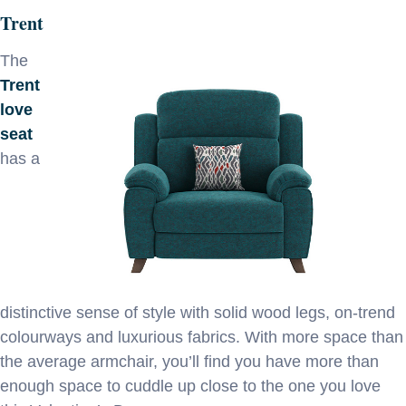
Trent
The
Trent
love
seat
has a
distinctive sense of style with solid wood legs, on-trend
colourways and luxurious fabrics. With more space than
the average armchair, you’ll find you have more than
enough space to cuddle up close to the one you love