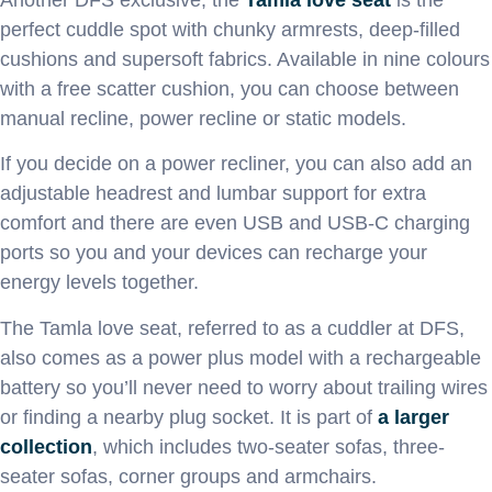
perfect cuddle spot with chunky armrests, deep-filled
cushions and supersoft fabrics. Available in nine colours
with a free scatter cushion, you can choose between
manual recline, power recline or static models.
If you decide on a power recliner, you can also add an
adjustable headrest and lumbar support for extra
comfort and there are even USB and USB-C charging
ports so you and your devices can recharge your
energy levels together.
The Tamla love seat, referred to as a cuddler at DFS,
also comes as a power plus model with a rechargeable
battery so you’ll never need to worry about trailing wires
or finding a nearby plug socket. It is part of
a larger
collection
, which includes two-seater sofas, three-
seater sofas, corner groups and armchairs.