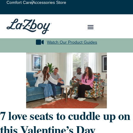
Comfort Care
Accessories Store
Watch Our Product Guides
7 love seats to cuddle up on
this Valentine’s Day