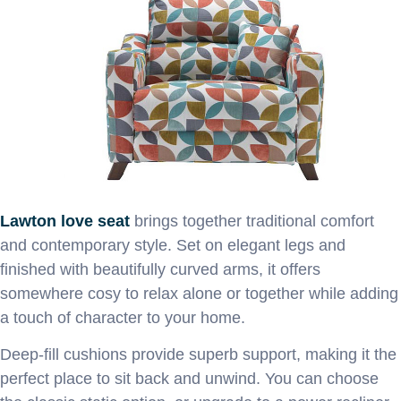
Lawton love seat
brings together traditional comfort
and contemporary style. Set on elegant legs and
finished with beautifully curved arms, it offers
somewhere cosy to relax alone or together while adding
a touch of character to your home.
Deep-fill cushions provide superb support, making it the
perfect place to sit back and unwind. You can choose