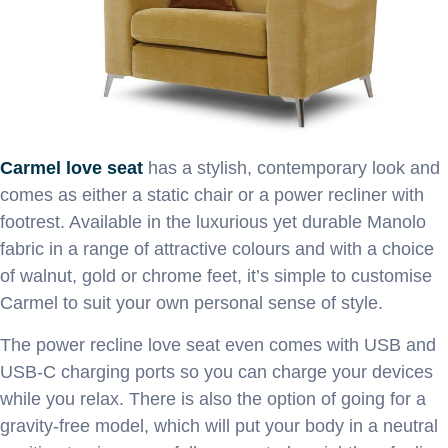
Carmel love seat
has a stylish, contemporary look and
comes as either a static chair or a power recliner with
footrest. Available in the luxurious yet durable Manolo
fabric in a range of attractive colours and with a choice
of walnut, gold or chrome feet, it’s simple to customise
Carmel to suit your own personal sense of style.
The power recline love seat even comes with USB and
USB-C charging ports so you can charge your devices
while you relax. There is also the option of going for a
gravity-free model, which will put your body in a neutral