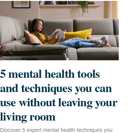
5 mental health tools
and techniques you can
use without leaving your
living room
Discover 5 expert mental health techniques you