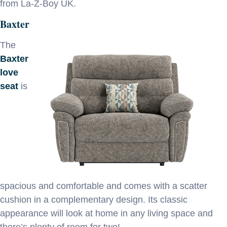
from La-Z-Boy UK.
Baxter
The
Baxter
love
seat
is
spacious and comfortable and comes with a scatter
cushion in a complementary design. Its classic
appearance will look at home in any living space and
there’s plenty of room for two!