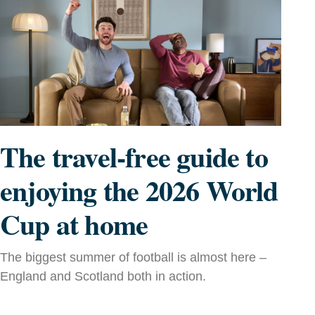
The travel-free guide to
enjoying the 2026 World
Cup at home
The biggest summer of football is almost here –
England and Scotland both in action.