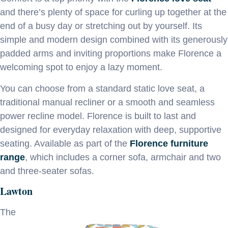
and there’s plenty of space for curling up together at the
end of a busy day or stretching out by yourself. Its
simple and modern design combined with its generously
padded arms and inviting proportions make Florence a
welcoming spot to enjoy a lazy moment.
You can choose from a standard static love seat, a
traditional manual recliner or a smooth and seamless
power recline model. Florence is built to last and
designed for everyday relaxation with deep, supportive
seating. Available as part of the
Florence furniture
range
, which includes a corner sofa, armchair and two
and three-seater sofas.
Lawton
The