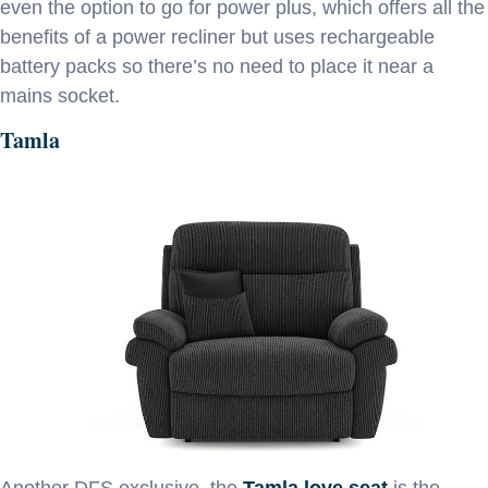
even the option to go for power plus, which offers all the
benefits of a power recliner but uses rechargeable
battery packs so there’s no need to place it near a
mains socket.
Tamla
Another DFS exclusive, the
Tamla love seat
is the