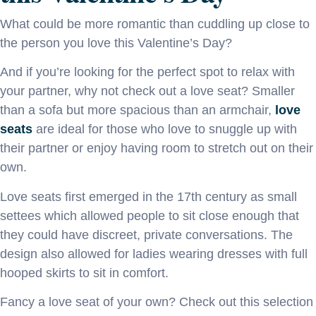
What could be more romantic than cuddling up close to
the person you love this Valentine’s Day?
And if you’re looking for the perfect spot to relax with
your partner, why not check out a love seat? Smaller
than a sofa but more spacious than an armchair,
love
seats
are ideal for those who love to snuggle up with
their partner or enjoy having room to stretch out on their
own.
Love seats first emerged in the 17th century as small
settees which allowed people to sit close enough that
they could have discreet, private conversations. The
design also allowed for ladies wearing dresses with full
hooped skirts to sit in comfort.
Fancy a love seat of your own? Check out this selection