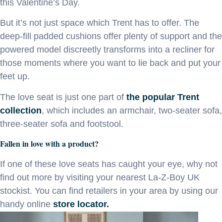
this Valentine’s Day.
But it’s not just space which Trent has to offer. The
deep-fill padded cushions offer plenty of support and the
powered model discreetly transforms into a recliner for
those moments where you want to lie back and put your
feet up.
The love seat is just one part of
the popular Trent
collection
, which includes an armchair, two-seater sofa,
three-seater sofa and footstool.
Fallen in love with a product?
If one of these love seats has caught your eye, why not
find out more by visiting your nearest La-Z-Boy UK
stockist. You can find retailers in your area by using our
handy online
store locator.