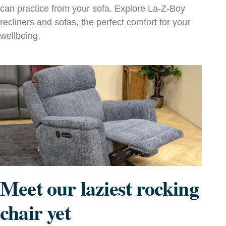
can practice from your sofa. Explore La‑Z‑Boy
recliners and sofas, the perfect comfort for your
wellbeing.
Meet our laziest rocking
chair yet