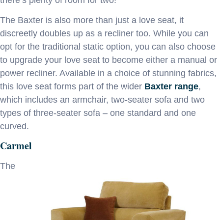
The Baxter is also more than just a love seat, it
discreetly doubles up as a recliner too. While you can
opt for the traditional static option, you can also choose
to upgrade your love seat to become either a manual or
power recliner. Available in a choice of stunning fabrics,
this love seat forms part of the wider
Baxter range
,
which includes an armchair, two-seater sofa and two
types of three-seater sofa – one standard and one
curved.
Carmel
The