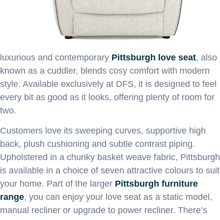
luxurious and contemporary
Pittsburgh love seat
, also
known as a cuddler, blends cosy comfort with modern
style. Available exclusively at DFS, it is designed to feel
every bit as good as it looks, offering plenty of room for
two.
Customers love its sweeping curves, supportive high
back, plush cushioning and subtle contrast piping.
Upholstered in a chunky basket weave fabric, Pittsburgh
is available in a choice of seven attractive colours to suit
your home. Part of the larger
Pittsburgh furniture
range
, you can enjoy your love seat as a static model,
manual recliner or upgrade to power recliner. There’s