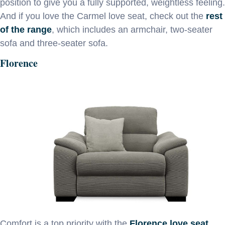
position to give you a fully supported, weightless feeling.
And if you love the Carmel love seat, check out the
rest
of the range
, which includes an armchair, two-seater
sofa and three-seater sofa.
Florence
Comfort is a top priority with the
Florence love seat