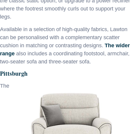
the classic static option, or upgrade to a power recliner
where the footrest smoothly curls out to support your
legs.
Available in a selection of high-quality fabrics, Lawton
can be personalised with a complementary scatter
cushion in matching or contrasting designs.
The wider
range
also includes a coordinating footstool, armchair,
two-seater sofa and three-seater sofa.
Pittsburgh
The