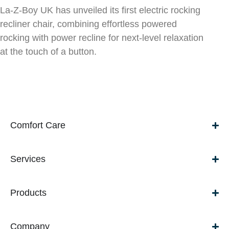
La-Z-Boy UK has unveiled its first electric rocking
recliner chair, combining effortless powered
rocking with power recline for next-level relaxation
at the touch of a button.
Comfort Care
Services
Products
Company