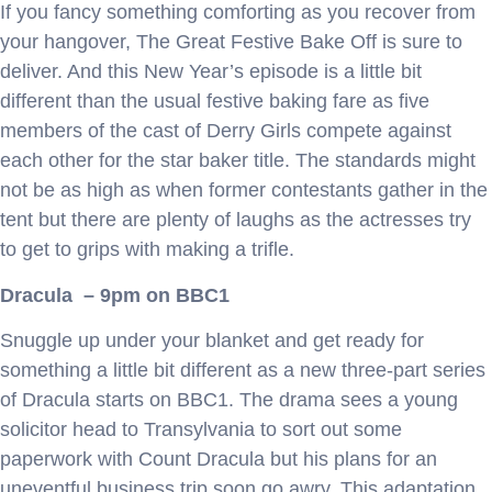
If you fancy something comforting as you recover from
your hangover, The Great Festive Bake Off is sure to
deliver. And this New Year’s episode is a little bit
different than the usual festive baking fare as five
members of the cast of Derry Girls compete against
each other for the star baker title. The standards might
not be as high as when former contestants gather in the
tent but there are plenty of laughs as the actresses try
to get to grips with making a trifle.
Dracula – 9pm on BBC1
Snuggle up under your blanket and get ready for
something a little bit different as a new three-part series
of Dracula starts on BBC1. The drama sees a young
solicitor head to Transylvania to sort out some
paperwork with Count Dracula but his plans for an
uneventful business trip soon go awry. This adaptation