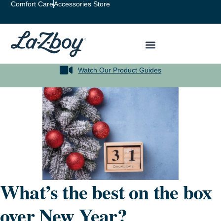
Comfort Care
Accessories Store
Watch Our Product Guides
What’s the best on the box
over New Year?