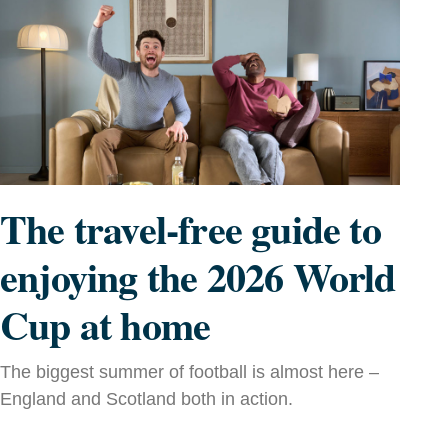
The travel-free guide to
enjoying the 2026 World
Cup at home
The biggest summer of football is almost here –
England and Scotland both in action.