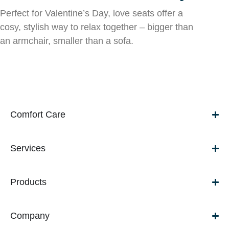
Perfect for Valentine’s Day, love seats offer a
cosy, stylish way to relax together – bigger than
an armchair, smaller than a sofa.
Comfort Care
Services
Products
Company