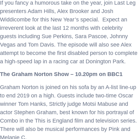
If you fancy a humorous take on the year, join Last Leg
presenters Adam Hills, Alex Brooker and Josh
Widdicombe for this New Year’s special. Expect an
irreverent look at the last 12 months with celebrity
guests including Sue Perkins, Sara Pascoe, Johnny
Vegas and Tom Davis. The episode will also see Alex
attempt to become the first disabled person to complete
a high-speed lap in a racing car at Donington Park.
The Graham Norton Show – 10.20pm on BBC1
Graham Norton is joined on his sofa by an A-list line-up
to end 2019 on a high. Guests include two-time Oscar
winner Tom Hanks, Strictly judge Motsi Mabuse and
actor Stephen Graham, best known for his portrayal of
Combo in the This is England film and television series.
There will also be musical performances by Pink and
Melanie C.