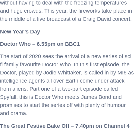
without having to deal with the freezing temperatures
and huge crowds. This year, the fireworks take place in
the middle of a live broadcast of a Craig David concert.
New Year’s Day
Doctor Who – 6.55pm on BBC1
The start of 2020 sees the arrival of a new series of sci-
fi family favourite Doctor Who. In this first episode, the
Doctor, played by Jodie Whittaker, is called in by MI6 as
intelligence agents all over Earth come under attack
from aliens. Part one of a two-part episode called
Spyfall, this is Doctor Who meets James Bond and
promises to start the series off with plenty of humour
and drama.
The Great Festive Bake Off – 7.40pm on Channel 4