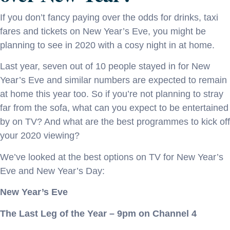
If you don’t fancy paying over the odds for drinks, taxi
fares and tickets on New Year’s Eve, you might be
planning to see in 2020 with a cosy night in at home.
Last year, seven out of 10 people stayed in for New
Year’s Eve and similar numbers are expected to remain
at home this year too. So if you’re not planning to stray
far from the sofa, what can you expect to be entertained
by on TV? And what are the best programmes to kick off
your 2020 viewing?
We’ve looked at the best options on TV for New Year’s
Eve and New Year’s Day:
New Year’s Eve
The Last Leg of the Year – 9pm on Channel 4