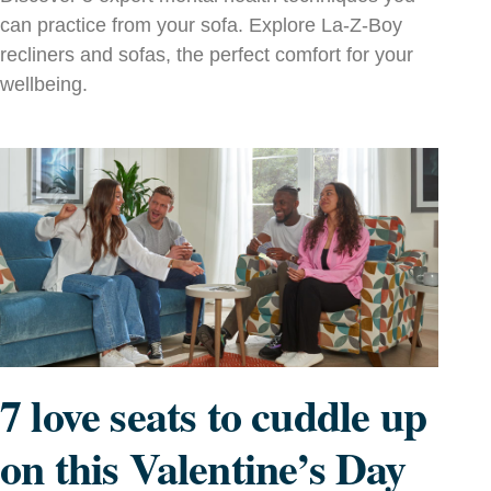
can practice from your sofa. Explore La‑Z‑Boy
recliners and sofas, the perfect comfort for your
wellbeing.
7 love seats to cuddle up
on this Valentine’s Day