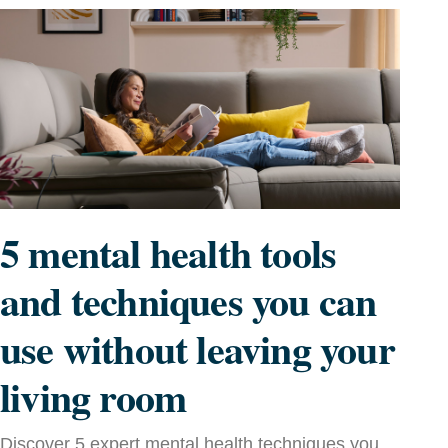
5 mental health tools
and techniques you can
use without leaving your
living room
Discover 5 expert mental health techniques you