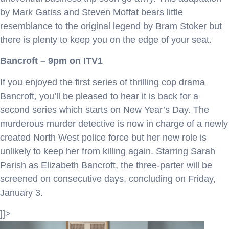
by Mark Gatiss and Steven Moffat bears little
resemblance to the original legend by Bram Stoker but
there is plenty to keep you on the edge of your seat.
Bancroft – 9pm on ITV1
If you enjoyed the first series of thrilling cop drama
Bancroft, you’ll be pleased to hear it is back for a
second series which starts on New Year’s Day. The
murderous murder detective is now in charge of a newly
created North West police force but her new role is
unlikely to keep her from killing again. Starring Sarah
Parish as Elizabeth Bancroft, the three-parter will be
screened on consecutive days, concluding on Friday,
January 3.
]]>