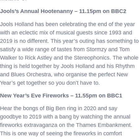
Jools’s Annual Hootenanny – 11.15pm on BBC2
Jools Holland has been celebrating the end of the year
with an eclectic mix of musical guests since 1993 and
2019 is no different. This year’s outing has something to
satisfy a wide range of tastes from Stormzy and Tom
Walker to Rick Astley and the Stereophonics. The whole
thing is held together by Jools Holland and his Rhythm
and Blues Orchestra, who organise the perfect New
Year’s get together so you don’t have to.
New Year’s Eve Fireworks – 11.55pm on BBC1
Hear the bongs of Big Ben ring in 2020 and say
goodbye to 2019 with a bang by watching the annual
fireworks extravaganza on the Thames Embankment.
This is one way of seeing the fireworks in comfort